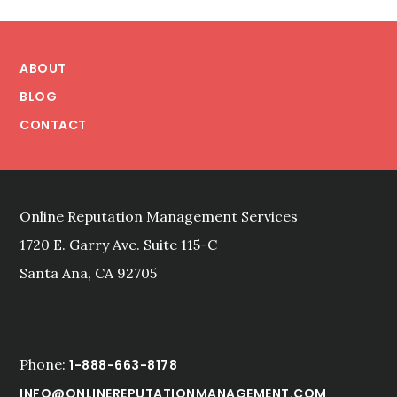
Footer
ABOUT
BLOG
CONTACT
Online Reputation Management Services
1720 E. Garry Ave. Suite 115-C
Santa Ana, CA 92705
Phone:
1-888-663-8178
INFO@ONLINEREPUTATIONMANAGEMENT.COM