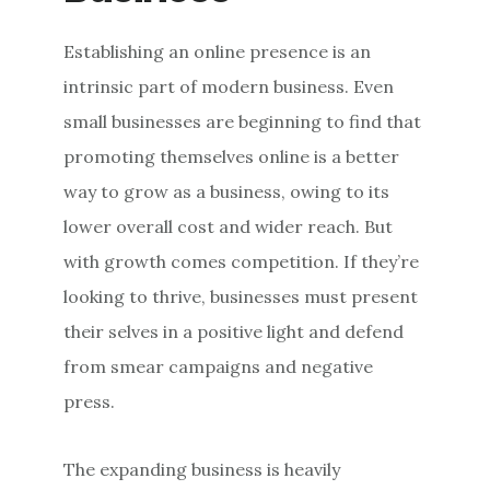
Establishing an online presence is an
intrinsic part of modern business. Even
small businesses are beginning to find that
promoting themselves online is a better
way to grow as a business, owing to its
lower overall cost and wider reach. But
with growth comes competition. If they’re
looking to thrive, businesses must present
their selves in a positive light and defend
from smear campaigns and negative
press.
The expanding business is heavily