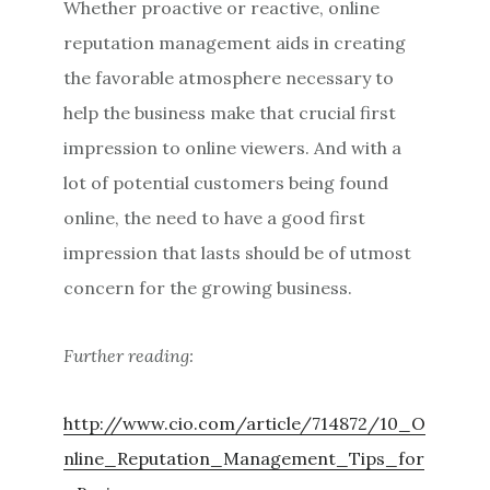
Whether proactive or reactive, online
reputation management aids in creating
the favorable atmosphere necessary to
help the business make that crucial first
impression to online viewers. And with a
lot of potential customers being found
online, the need to have a good first
impression that lasts should be of utmost
concern for the growing business.
Further reading:
http://www.cio.com/article/714872/10_O
nline_Reputation_Management_Tips_for