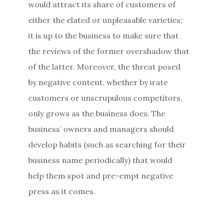
would attract its share of customers of
either the elated or unpleasable varieties;
it is up to the business to make sure that
the reviews of the former overshadow that
of the latter. Moreover, the threat posed
by negative content, whether by irate
customers or unscrupulous competitors,
only grows as the business does. The
business’ owners and managers should
develop habits (such as searching for their
business name periodically) that would
help them spot and pre-empt negative
press as it comes.