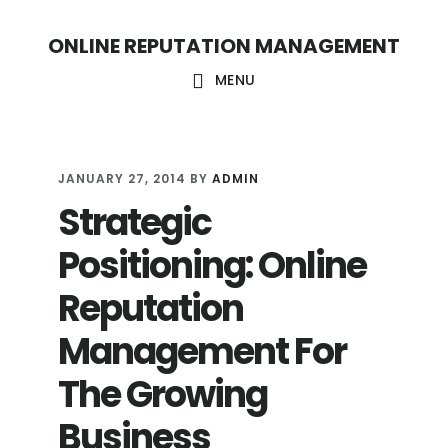
S
S
ONLINE REPUTATION MANAGEMENT
k
k
i
i
MENU
p
p
t
t
o
o
JANUARY 27, 2014
BY
ADMIN
Strategic
c
f
o
o
Positioning: Online
n
o
Reputation
t
t
Management For
e
e
n
r
The Growing
t
Business