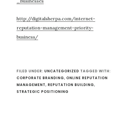
_Businesses
http://digitalsherpa.com/internet-
reputation-management-priority-
business/
FILED UNDER:
UNCATEGORIZED
TAGGED WITH:
CORPORATE BRANDING
,
ONLINE REPUTATION
MANAGEMENT
,
REPUTATION BUILDING
,
STRATEGIC POSITIONING