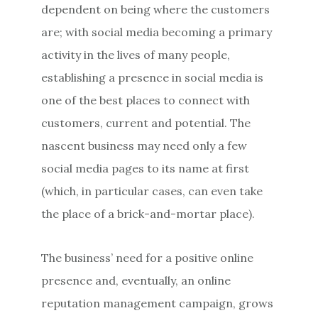
dependent on being where the customers
are; with social media becoming a primary
activity in the lives of many people,
establishing a presence in social media is
one of the best places to connect with
customers, current and potential. The
nascent business may need only a few
social media pages to its name at first
(which, in particular cases, can even take
the place of a brick-and-mortar place).
The business’ need for a positive online
presence and, eventually, an online
reputation management campaign, grows