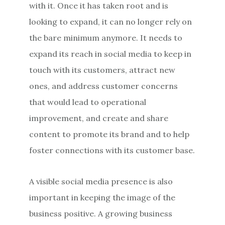
with it. Once it has taken root and is
looking to expand, it can no longer rely on
the bare minimum anymore. It needs to
expand its reach in social media to keep in
touch with its customers, attract new
ones, and address customer concerns
that would lead to operational
improvement, and create and share
content to promote its brand and to help
foster connections with its customer base.
A visible social media presence is also
important in keeping the image of the
business positive. A growing business