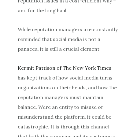
reputation issues in a cost-efficient way –
and for the long haul.
While reputation managers are constantly
reminded that social media is not a
panacea, it is still a crucial element.
Kermit Pattison of The New York Times
has kept track of how social media turns
organizations on their heads, and how the
reputation managers must maintain
balance. Were an entity to misuse or
misunderstand the platform, it could be
catastrophic. It is through this channel
that both the company and its customers