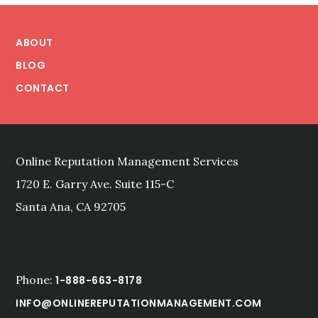
Footer
ABOUT
BLOG
CONTACT
Online Reputation Management Services
1720 E. Garry Ave. Suite 115-C
Santa Ana, CA 92705
Phone:
1-888-663-8178
INFO@ONLINEREPUTATIONMANAGEMENT.COM