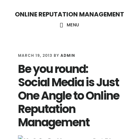
S
S
ONLINE REPUTATION MANAGEMENT
k
k
i
i
MENU
p
p
t
t
o
o
MARCH 19, 2013
BY
ADMIN
Be you round:
c
f
o
o
Social Media is Just
n
o
One Angle to Online
t
t
Reputation
e
e
n
r
Management
t