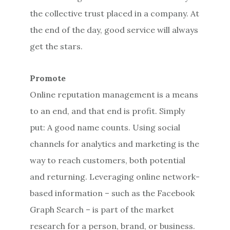
the collective trust placed in a company. At
the end of the day, good service will always
get the stars.
Promote
Online reputation management is a means
to an end, and that end is profit. Simply
put: A good name counts. Using social
channels for analytics and marketing is the
way to reach customers, both potential
and returning. Leveraging online network-
based information – such as the Facebook
Graph Search – is part of the market
research for a person, brand, or business.