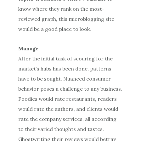
know where they rank on the most-
reviewed graph, this microblogging site
would be a good place to look.
Manage
After the initial task of scouring for the
market’s hubs has been done, patterns
have to be sought. Nuanced consumer
behavior poses a challenge to any business.
Foodies would rate restaurants, readers
would rate the authors, and clients would
rate the company services, all according
to their varied thoughts and tastes.
Ghostwriting their reviews would betray