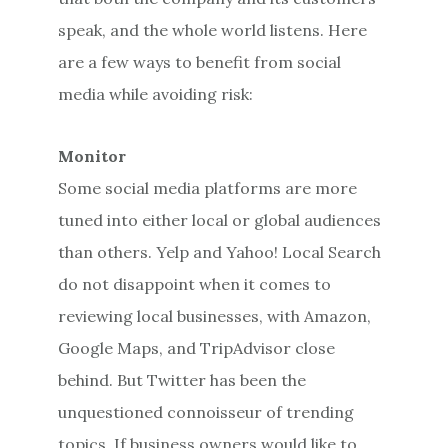
speak, and the whole world listens. Here
are a few ways to benefit from social
media while avoiding risk:
Monitor
Some social media platforms are more
tuned into either local or global audiences
than others. Yelp and Yahoo! Local Search
do not disappoint when it comes to
reviewing local businesses, with Amazon,
Google Maps, and TripAdvisor close
behind. But Twitter has been the
unquestioned connoisseur of trending
topics. If business owners would like to