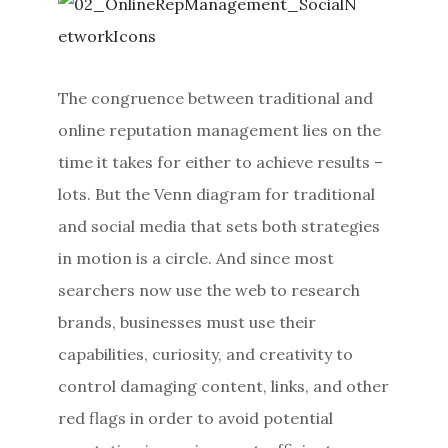
The congruence between traditional and
online reputation management lies on the
time it takes for either to achieve results –
lots. But the Venn diagram for traditional
and social media that sets both strategies
in motion is a circle. And since most
searchers now use the web to research
brands, businesses must use their
capabilities, curiosity, and creativity to
control damaging content, links, and other
red flags in order to avoid potential