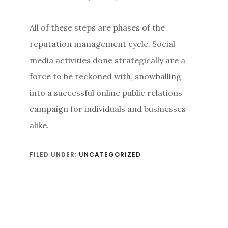
All of these steps are phases of the
reputation management cycle. Social
media activities done strategically are a
force to be reckoned with, snowballing
into a successful online public relations
campaign for individuals and businesses
alike.
FILED UNDER:
UNCATEGORIZED