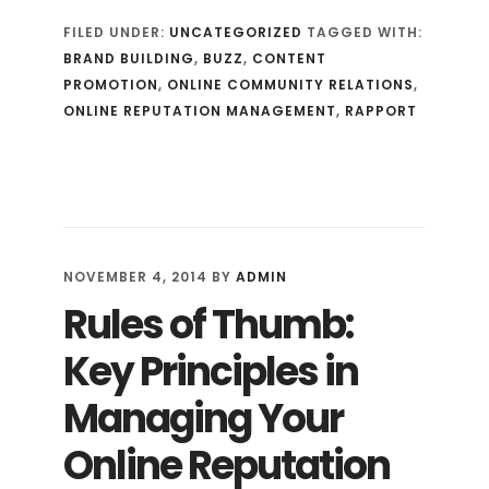
IN
FILED UNDER:
UNCATEGORIZED
TAGGED WITH:
TO
BRAND BUILDING
,
BUZZ
,
CONTENT
YOUR
PROMOTION
,
ONLINE COMMUNITY RELATIONS
,
AUDIENCE
ONLINE REPUTATION MANAGEMENT
,
RAPPORT
TO
WIN
(BACK)
YOUR
CROWD
NOVEMBER 4, 2014
BY
ADMIN
Rules of Thumb:
Key Principles in
Managing Your
Online Reputation