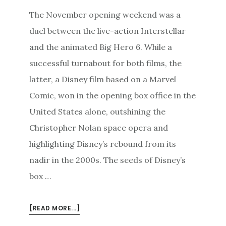
The November opening weekend was a
duel between the live-action Interstellar
and the animated Big Hero 6. While a
successful turnabout for both films, the
latter, a Disney film based on a Marvel
Comic, won in the opening box office in the
United States alone, outshining the
Christopher Nolan space opera and
highlighting Disney’s rebound from its
nadir in the 2000s. The seeds of Disney’s
box …
ABOUT
[READ MORE...]
TUNING