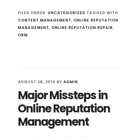
MUCH
FILED UNDER:
UNCATEGORIZED
TAGGED WITH:
AND
CONTENT MANAGEMENT
,
ONLINE REPUTATION
HOW
MANAGEMENT
,
ONLINE REPUTATION REPAIR
,
OFTEN:
ORM
CONTENT
MANAGEMENT
FOR
ONLINE
REPUTATION
MANAGEMENT
AUGUST 28, 2014
BY
ADMIN
Major Missteps in
Online Reputation
Management