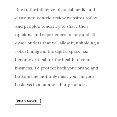
Due to the influence of social media and
customer-centric review websites today,
and people’s tendency to share their
opinions and experiences on any and all
cyber outlets that will allow it, upholding a
robust image in the digital space has
become critical for the health of your
business. To protect both your brand and
bottom line, not only must you run your
business in a manner that produces …
ABOUT
[READ MORE...]
RULES
OF