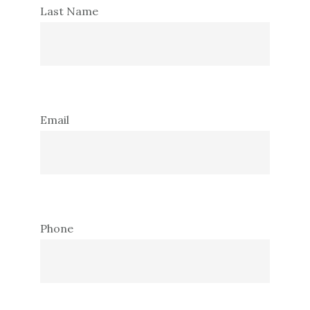
Last Name
Email
Phone