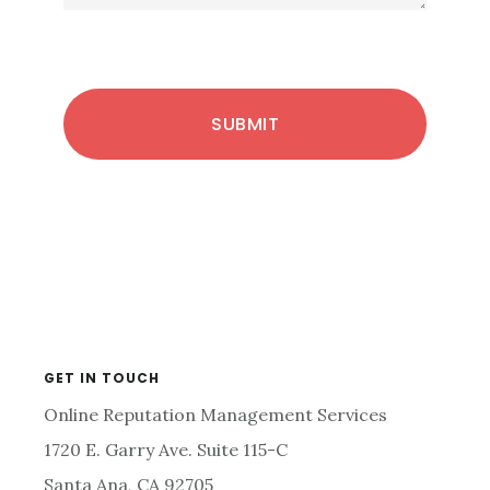
Primary
GET IN TOUCH
Online Reputation Management Services
Sidebar
1720 E. Garry Ave. Suite 115-C
Santa Ana, CA 92705