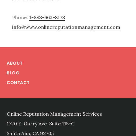
Phone:
1-888-663-8178
info@www.onlinereputationmanagement.com
Footer
ABOUT
BLOG
CONTACT
Online Reputation Management Services
1720 E. Garry Ave. Suite 115-C
Santa Ana, CA 92705