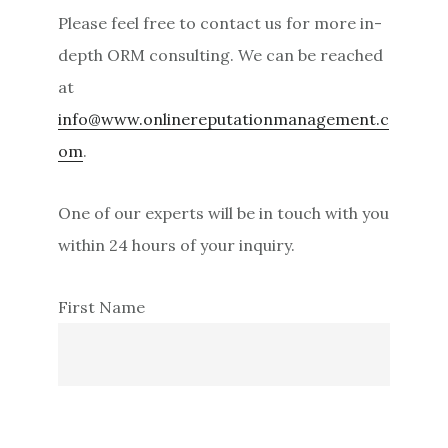
i
Please feel free to contact us for more in-
d
depth ORM consulting. We can be reached
e
at
b
info@www.onlinereputationmanagement.c
a
om
.
r
One of our experts will be in touch with you
within 24 hours of your inquiry.
First Name