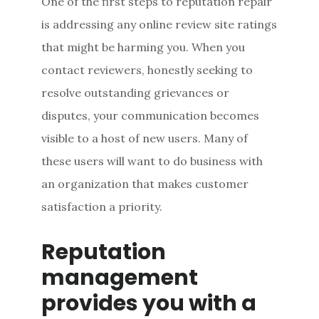
One of the first steps to reputation repair
is addressing any online review site ratings
that might be harming you. When you
contact reviewers, honestly seeking to
resolve outstanding grievances or
disputes, your communication becomes
visible to a host of new users. Many of
these users will want to do business with
an organization that makes customer
satisfaction a priority.
Reputation
management
provides you with a