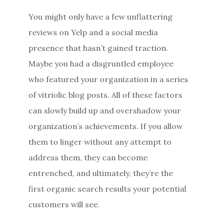
You might only have a few unflattering
reviews on Yelp and a social media
presence that hasn’t gained traction.
Maybe you had a disgruntled employee
who featured your organization in a series
of vitriolic blog posts. All of these factors
can slowly build up and overshadow your
organization’s achievements. If you allow
them to linger without any attempt to
address them, they can become
entrenched, and ultimately, they’re the
first organic search results your potential
customers will see.