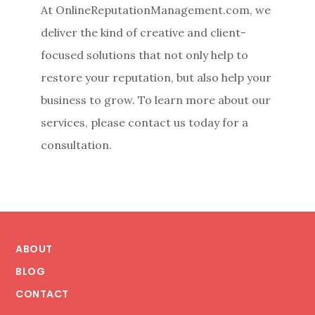
At OnlineReputationManagement.com, we
deliver the kind of creative and client-
focused solutions that not only help to
restore your reputation, but also help your
business to grow. To learn more about our
services, please contact us today for a
consultation.
Footer
ABOUT
BLOG
CONTACT