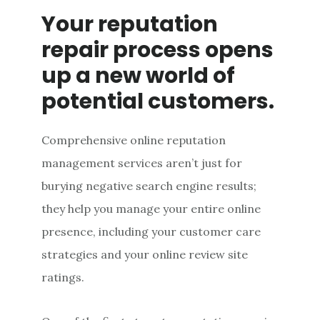
Your reputation
repair process opens
up a new world of
potential customers.
Comprehensive online reputation
management services aren’t just for
burying negative search engine results;
they help you manage your entire online
presence, including your customer care
strategies and your online review site
ratings.