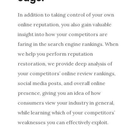
In addition to taking control of your own
online reputation, you also gain valuable
insight into how your competitors are
faring in the search engine rankings. When
we help you perform reputation
restoration, we provide deep analysis of
your competitors’ online review rankings,
social media posts, and overall online
presence, giving you an idea of how
consumers view your industry in general,
while learning which of your competitors’
weaknesses you can effectively exploit.