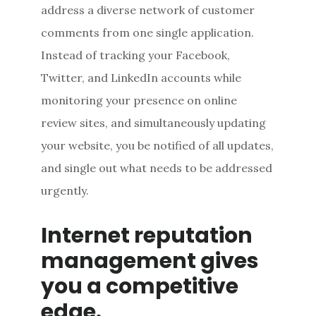
address a diverse network of customer
comments from one single application.
Instead of tracking your Facebook,
Twitter, and LinkedIn accounts while
monitoring your presence on online
review sites, and simultaneously updating
your website, you be notified of all updates,
and single out what needs to be addressed
urgently.
Internet reputation
management gives
you a competitive
edge.