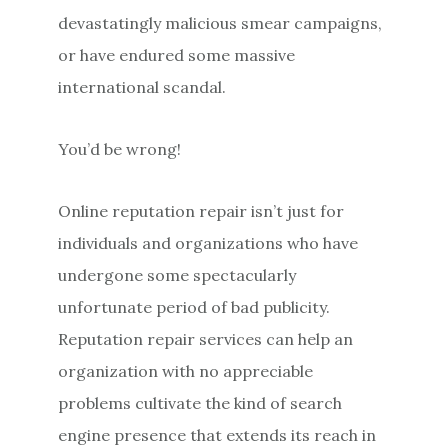
devastatingly malicious smear campaigns,
or have endured some massive
international scandal.
You’d be wrong!
Online reputation repair isn’t just for
individuals and organizations who have
undergone some spectacularly
unfortunate period of bad publicity.
Reputation repair services can help an
organization with no appreciable
problems cultivate the kind of search
engine presence that extends its reach in