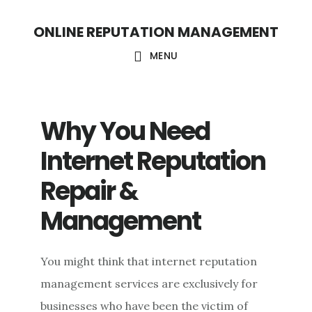
S
S
ONLINE REPUTATION MANAGEMENT
k
k
i
i
MENU
p
p
t
t
Why You Need
o
o
c
f
Internet Reputation
o
o
Repair &
n
o
Management
t
t
e
e
n
r
You might think that internet reputation
t
management services are exclusively for
businesses who have been the victim of