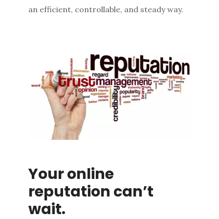
an efficient, controllable, and steady way.
Your online
reputation can’t
wait.