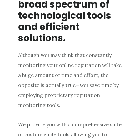
broad spectrum of
technological tools
and efficient
solutions.
Although you may think that constantly
monitoring your online reputation will take
a huge amount of time and effort, the
opposite is actually true—you save time by
employing proprietary reputation
monitoring tools.
We provide you with a comprehensive suite
of customizable tools allowing you to