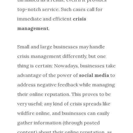
top-notch service. Such cases call for
immediate and efficient
crisis
management
.
Small and large businesses may handle
crisis management differently, but one
thing is certain: Nowadays, businesses take
advantage of the power of
social media
to
address negative feedback while managing
their online reputation. This proves to be
very useful; any kind of crisis spreads like
wildfire online, and businesses can easily
gather information (through posted
content) about their online reputation, as