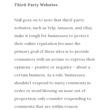
Third-Party Websites
Null goes on to note that third-party
websites, such as Yelp, Amazon, and eBay,
make it tough for businesses to protect
their online reputation because the
primary goal of these sites is to provide
consumers with an avenue to express their
opinions – positive or negative – about a
certain business. As a rule, businesses
shouldn’t respond to nasty comments in
order to avoid blowing an issue out of
proportion; only consider responding to
comments that are within reason.