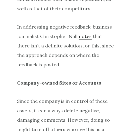
well as that of their competitors.
In addressing negative feedback, business
journalist Christopher Null
notes
that
there isn’t a definite solution for this, since
the approach depends on where the
feedback is posted.
Company-owned Sites or Accounts
Since the company is in control of these
assets, it can always delete negative,
damaging comments. However, doing so
might turn off others who see this as a