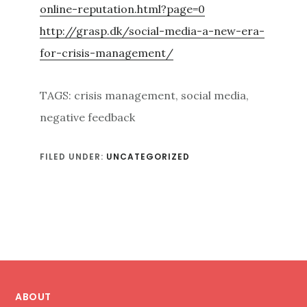
online-reputation.html?page=0
http://grasp.dk/social-media-a-new-era-
for-crisis-management/
TAGS: crisis management, social media,
negative feedback
FILED UNDER:
UNCATEGORIZED
Footer
ABOUT