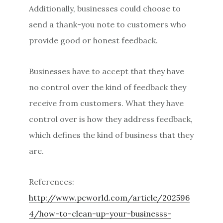
Additionally, businesses could choose to
send a thank-you note to customers who
provide good or honest feedback.
Businesses have to accept that they have
no control over the kind of feedback they
receive from customers. What they have
control over is how they address feedback,
which defines the kind of business that they
are.
References:
http://www.pcworld.com/article/202596
4/how-to-clean-up-your-businesss-