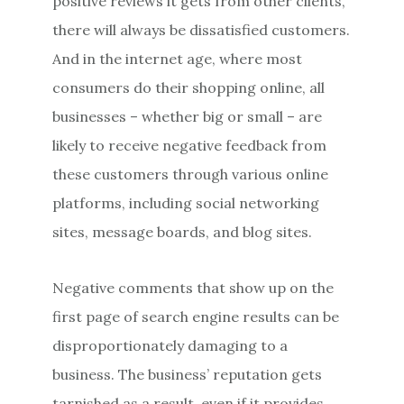
positive reviews it gets from other clients,
there will always be dissatisfied customers.
And in the internet age, where most
consumers do their shopping online, all
businesses – whether big or small – are
likely to receive negative feedback from
these customers through various online
platforms, including social networking
sites, message boards, and blog sites.
Negative comments that show up on the
first page of search engine results can be
disproportionately damaging to a
business. The business’ reputation gets
tarnished as a result, even if it provides