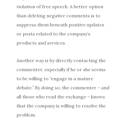
violation of free speech. A better option
than deleting negative comments is to
suppress them beneath positive updates
or posts related to the company’s
products and services.
Another way is by directly contacting the
commenter, especially if he or she seems
to be willing to “engage in a mature
debate.” By doing so, the commenter – and
all those who read the exchange – knows
that the company is willing to resolve the
problem.