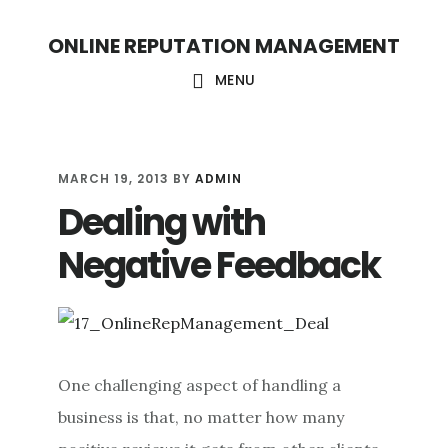
S
S
ONLINE REPUTATION MANAGEMENT
k
k
i
i
MENU
p
p
t
t
o
o
MARCH 19, 2013
BY
ADMIN
Dealing with
c
f
o
o
Negative Feedback
n
o
t
t
e
e
n
r
One challenging aspect of handling a
t
business is that, no matter how many