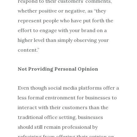
respond to their customers’ comments,
whether positive or negative, as “they
represent people who have put forth the
effort to engage with your brand on a
higher level than simply observing your
content.”
Not Providing Personal Opinion
Even though social media platforms offer a
less formal environment for businesses to
interact with their customers than the
traditional office setting, businesses
should still remain professional by
refraining from offering their opinion on