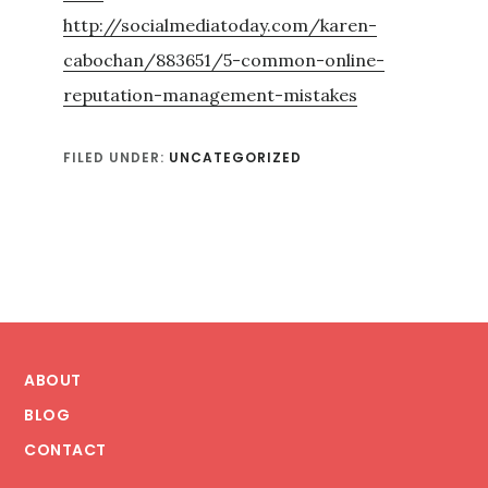
http://socialmediatoday.com/karen-
cabochan/883651/5-common-online-
reputation-management-mistakes
FILED UNDER:
UNCATEGORIZED
Footer
ABOUT
BLOG
CONTACT