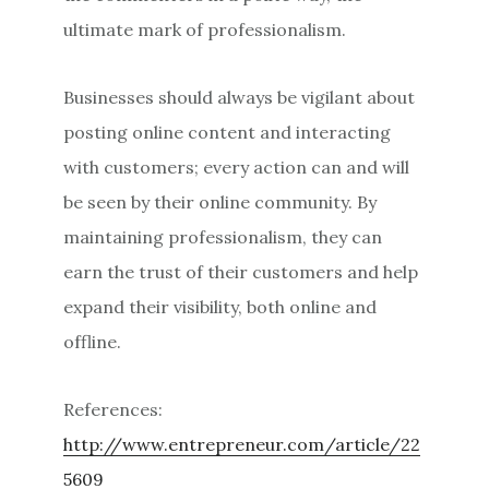
ultimate mark of professionalism.
Businesses should always be vigilant about
posting online content and interacting
with customers; every action can and will
be seen by their online community. By
maintaining professionalism, they can
earn the trust of their customers and help
expand their visibility, both online and
offline.
References:
http://www.entrepreneur.com/article/22
5609