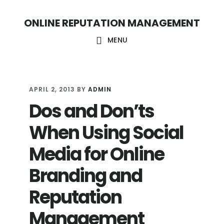
S
S
ONLINE REPUTATION MANAGEMENT
k
k
i
i
MENU
p
p
t
t
o
o
APRIL 2, 2013
BY
ADMIN
Dos and Don’ts
c
f
o
o
When Using Social
n
o
Media for Online
t
t
Branding and
e
e
n
r
Reputation
t
Management