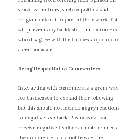
sensitive matters, such as politics and
religion, unless it is part of their work. This
will prevent any backlash from customers
who disagree with the business’ opinion on
a certain issue.
Being Respectful to Commenters
Interacting with customers is a great way
for businesses to expand their following,
but this should not include angry reactions
to negative feedback. Businesses that
receive negative feedback should address
the commenters in a polite way, the