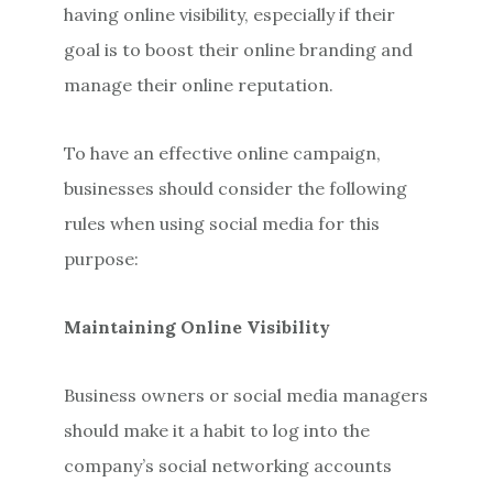
having online visibility, especially if their
goal is to boost their online branding and
manage their online reputation.
To have an effective online campaign,
businesses should consider the following
rules when using social media for this
purpose:
Maintaining Online Visibility
Business owners or social media managers
should make it a habit to log into the
company’s social networking accounts