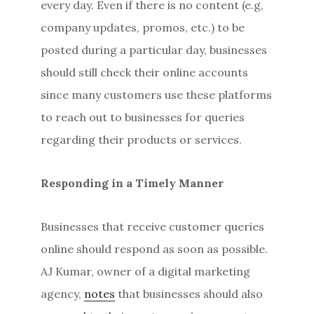
every day. Even if there is no content (e.g,
company updates, promos, etc.) to be
posted during a particular day, businesses
should still check their online accounts
since many customers use these platforms
to reach out to businesses for queries
regarding their products or services.
Responding in a Timely Manner
Businesses that receive customer queries
online should respond as soon as possible.
AJ Kumar, owner of a digital marketing
agency,
notes
that businesses should also