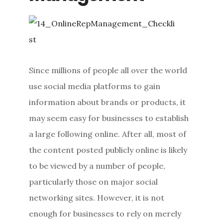
Since millions of people all over the world
use social media platforms to gain
information about brands or products, it
may seem easy for businesses to establish
a large following online. After all, most of
the content posted publicly online is likely
to be viewed by a number of people,
particularly those on major social
networking sites. However, it is not
enough for businesses to rely on merely