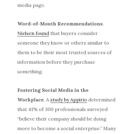
media page.
Word-of-Mouth Recommendations
.
Nielsen found
that buyers consider
someone they know or others similar to
them to be their most trusted sources of
information before they purchase
something.
Fostering Social Media in the
Workplace
. A
study by Appirio
determined
that 41% of 300 professionals surveyed
“believe their company should be doing
more to become a social enterprise.” Many