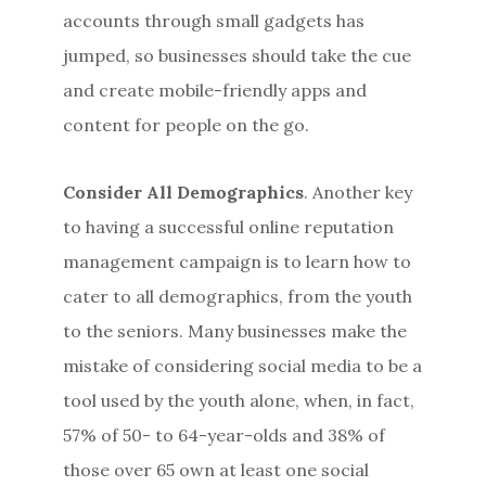
accounts through small gadgets has
jumped, so businesses should take the cue
and create mobile-friendly apps and
content for people on the go.
Consider All Demographics
. Another key
to having a successful online reputation
management campaign is to learn how to
cater to all demographics, from the youth
to the seniors. Many businesses make the
mistake of considering social media to be a
tool used by the youth alone, when, in fact,
57% of 50- to 64-year-olds and 38% of
those over 65 own at least one social