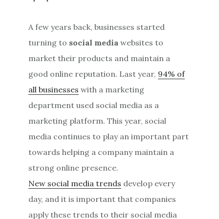
A few years back, businesses started
turning to
social media
websites to
market their products and maintain a
good online reputation. Last year,
94% of
all businesses
with a marketing
department used social media as a
marketing platform. This year, social
media continues to play an important part
towards helping a company maintain a
strong online presence.
New social media trends
develop every
day, and it is important that companies
apply these trends to their social media