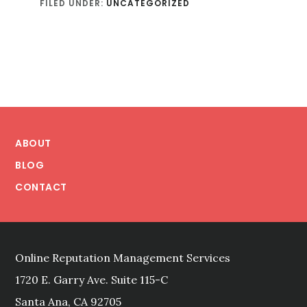
FILED UNDER:
UNCATEGORIZED
Footer
ABOUT
BLOG
CONTACT
Online Reputation Management Services
1720 E. Garry Ave. Suite 115-C
Santa Ana, CA 92705