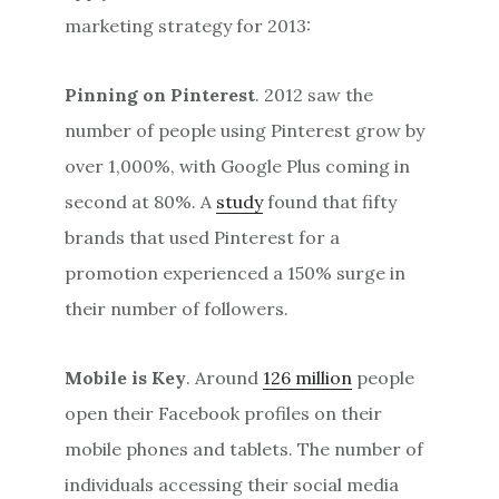
marketing strategy for 2013:
Pinning on Pinterest
. 2012 saw the
number of people using Pinterest grow by
over 1,000%, with Google Plus coming in
second at 80%. A
study
found that fifty
brands that used Pinterest for a
promotion experienced a 150% surge in
their number of followers.
Mobile is Key
. Around
126 million
people
open their Facebook profiles on their
mobile phones and tablets. The number of
individuals accessing their social media