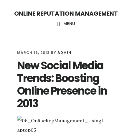
S
S
ONLINE REPUTATION MANAGEMENT
k
k
i
i
MENU
p
p
t
t
o
o
MARCH 19, 2013
BY
ADMIN
New Social Media
c
f
o
o
Trends: Boosting
n
o
Online Presence in
t
t
2013
e
e
n
r
t