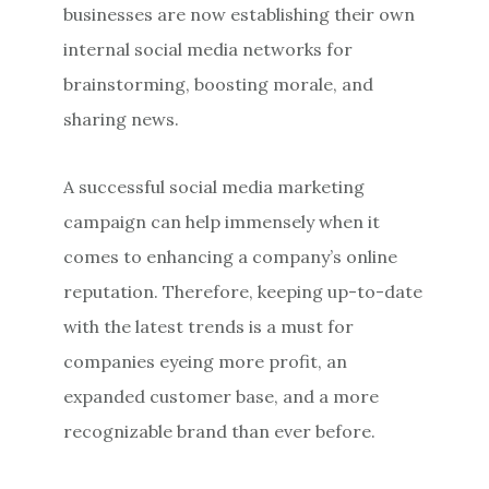
businesses are now establishing their own
internal social media networks for
brainstorming, boosting morale, and
sharing news.
A successful social media marketing
campaign can help immensely when it
comes to enhancing a company’s online
reputation. Therefore, keeping up-to-date
with the latest trends is a must for
companies eyeing more profit, an
expanded customer base, and a more
recognizable brand than ever before.