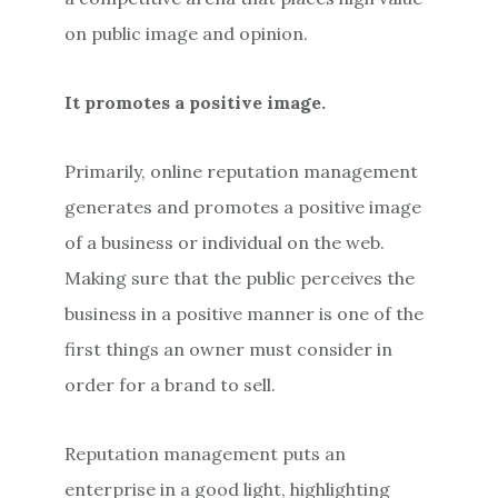
on public image and opinion.
It promotes a positive image.
Primarily, online reputation management
generates and promotes a positive image
of a business or individual on the web.
Making sure that the public perceives the
business in a positive manner is one of the
first things an owner must consider in
order for a brand to sell.
Reputation management puts an
enterprise in a good light, highlighting