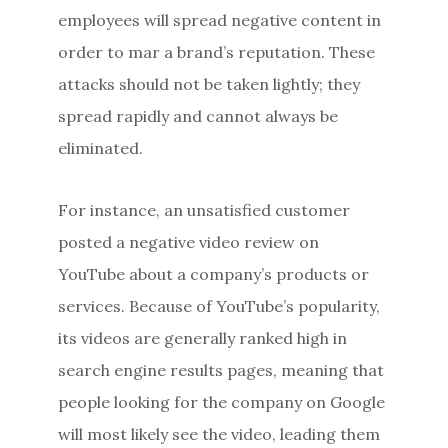
employees will spread negative content in
order to mar a brand’s reputation. These
attacks should not be taken lightly; they
spread rapidly and cannot always be
eliminated.
For instance, an unsatisfied customer
posted a negative video review on
YouTube about a company’s products or
services. Because of YouTube’s popularity,
its videos are generally ranked high in
search engine results pages, meaning that
people looking for the company on Google
will most likely see the video, leading them