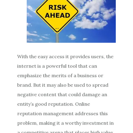
With the easy access it provides users, the
internet is a powerful tool that can
emphasize the merits of a business or
brand. But it may also be used to spread
negative content that could damage an
entity’s good reputation. Online
reputation management addresses this
problem, making it a worthy investment in
a competitive arena that places high value