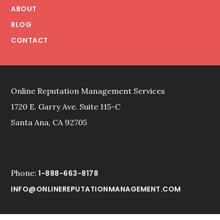
ABOUT
BLOG
CONTACT
Online Reputation Management Services
1720 E. Garry Ave. Suite 115-C
Santa Ana, CA 92705
Phone:
1-888-663-8178
INFO@ONLINEREPUTATIONMANAGEMENT.COM