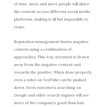
of time, more and more people will share
the content across different social media
platforms, making it all but impossible to
erase.
Reputation management buries negative
content using a combination of
approaches. This way, attention is drawn
away from the negative content and
towards the positive. When done properly,
even a video on YouTube can be pushed
down. Soon customers searching on
Google and other search engines will see
more of the company’s good than bad.