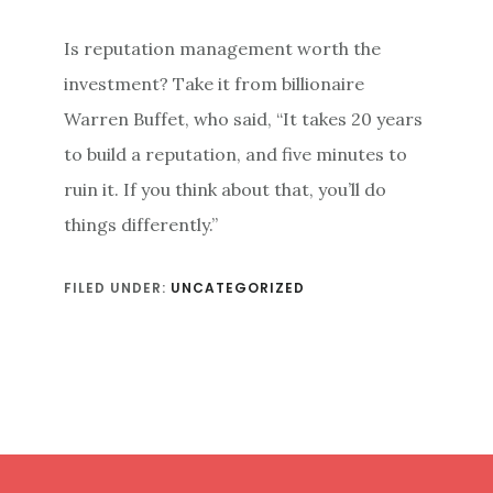
Is reputation management worth the
investment? Take it from billionaire
Warren Buffet, who said, “It takes 20 years
to build a reputation, and five minutes to
ruin it. If you think about that, you’ll do
things differently.”
FILED UNDER:
UNCATEGORIZED
Footer