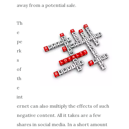
away from a potential sale.
Th
e
pe
rk
s
of
th
e
int
ernet can also multiply the effects of such
negative content. All it takes are a few
shares in social media. In a short amount