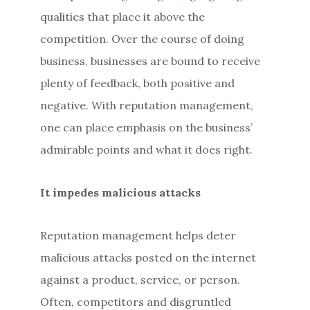
qualities that place it above the
competition. Over the course of doing
business, businesses are bound to receive
plenty of feedback, both positive and
negative. With reputation management,
one can place emphasis on the business’
admirable points and what it does right.
It impedes malicious attacks
Reputation management helps deter
malicious attacks posted on the internet
against a product, service, or person.
Often, competitors and disgruntled