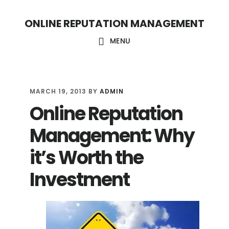
S
S
ONLINE REPUTATION MANAGEMENT
k
k
i
i
MENU
p
p
t
t
o
o
MARCH 19, 2013
BY
ADMIN
Online Reputation
c
f
o
o
Management: Why
n
o
it’s Worth the
t
t
Investment
e
e
n
r
t