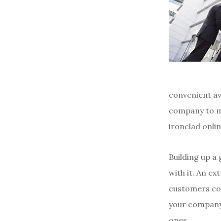
convenient av
company to ma
ironclad onli
Building up a
with it. An ex
customers com
your company’
ones.