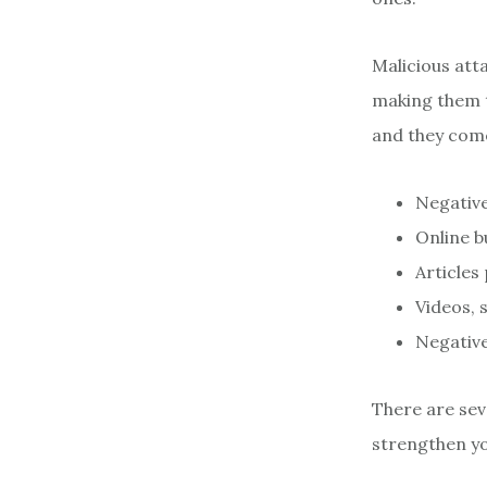
Malicious atta
making them t
and they com
Negative
Online 
Articles
Videos, 
Negativ
There are sev
strengthen yo