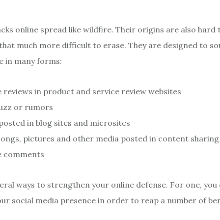
cks online spread like wildfire. Their origins are also hard 
hat much more difficult to erase. They are designed to sou
e in many forms:
 reviews in product and service review websites
buzz or rumors
 posted in blog sites and microsites
songs, pictures and other media posted in content sharing 
e comments
eral ways to strengthen your online defense. For one, you
ur social media presence in order to reap a number of ben