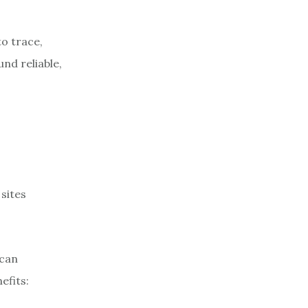
to trace,
nd reliable,
sites
 can
efits: