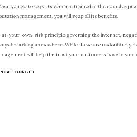
When you go to experts who are trained in the complex pr
putation management, you will reap all its benefits.
k-at-your-own-risk principle governing the internet, negat
lways be lurking somewhere. While these are undoubtedly 
nagement will help the trust your customers have in you i
UNCATEGORIZED