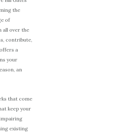
e Bill Gates
oming the
ge of
all over the
s, contribute,
offers a
ens your
reason, an
erks that come
that keep your
 impairing
ing existing