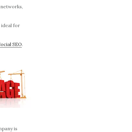
l networks,
 ideal for
Social SEO
.
mpany is