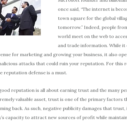
Microsoft founder and billionair
once said, “The internet is bec
town square for the global villa
tomorrow.” Indeed, people from 
world meet on the web to acces
and trade information. While it 
enue for marketing and growing your business, it also op
licious attacks that could ruin your reputation. For this 
ne reputation defense is a must.
 good reputation is all about earning trust and the many p
tremely valuable asset, trust is one of the primary factors 
ing back. As such, negative publicity damages that trust,
s capacity to attract new sources of profit while maintain