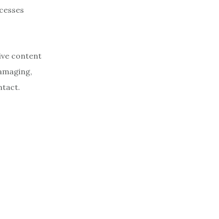
ocesses
ive content
damaging,
ntact.