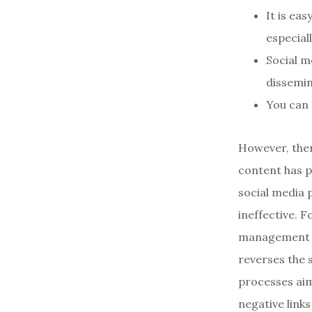
It is ea
especial
Social m
dissemin
You can 
However, ther
content has p
social media 
ineffective. F
management (
reverses the s
processes aim
negative link