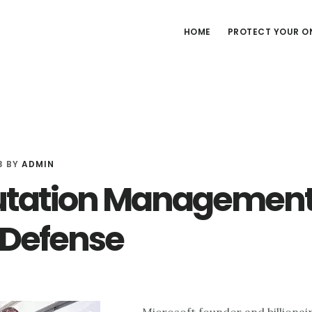
HOME
PROTECT YOUR ON
3
BY
ADMIN
tation Management
 Defense