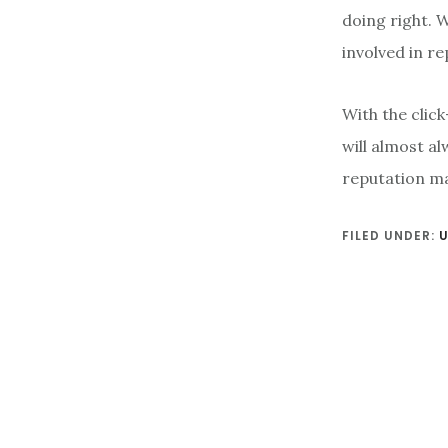
doing right. 
involved in re
With the clic
will almost a
reputation ma
FILED UNDER: