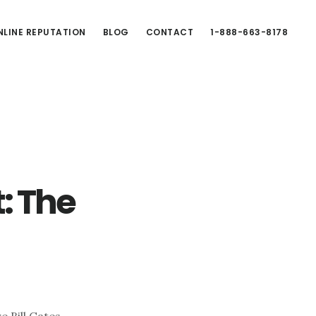
LINE REPUTATION
BLOG
CONTACT
1-888-663-8178
: The