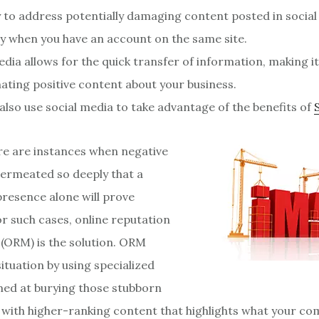
sy to address potentially damaging content posted in socia
ly when you have an account on the same site.
edia allows for the quick transfer of information, making it
ating positive content about your business.
also use social media to take advantage of the benefits of
e are instances when negative
ermeated so deeply that a
presence alone will prove
or such cases, online reputation
ORM) is the solution. ORM
ituation by using specialized
ed at burying those stubborn
s with higher-ranking content that highlights what your co