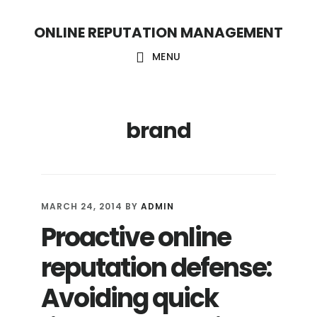
S
S
ONLINE REPUTATION MANAGEMENT
k
k
i
i
MENU
p
p
t
t
brand
o
o
c
f
o
o
n
o
MARCH 24, 2014
BY
ADMIN
t
t
Proactive online
e
e
reputation defense:
n
r
t
Avoiding quick