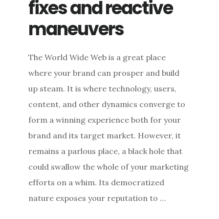
fixes and reactive
maneuvers
The World Wide Web is a great place
where your brand can prosper and build
up steam. It is where technology, users,
content, and other dynamics converge to
form a winning experience both for your
brand and its target market. However, it
remains a parlous place, a black hole that
could swallow the whole of your marketing
efforts on a whim. Its democratized
nature exposes your reputation to …