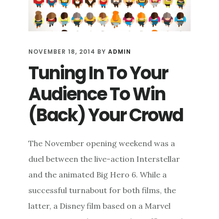
NOVEMBER 18, 2014
BY
ADMIN
Tuning In To Your
Audience To Win
(Back) Your Crowd
The November opening weekend was a
duel between the live-action Interstellar
and the animated Big Hero 6. While a
successful turnabout for both films, the
latter, a Disney film based on a Marvel