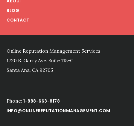
ABOUT
CROWD
BLOG
CONTACT
Online Reputation Management Services
1720 E. Garry Ave. Suite 115-C
Santa Ana, CA 92705
Phone:
1-888-663-8178
INFO@ONLINEREPUTATIONMANAGEMENT.COM