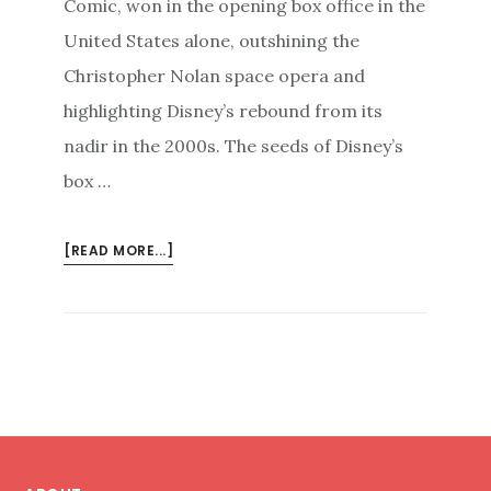
Comic, won in the opening box office in the
United States alone, outshining the
Christopher Nolan space opera and
highlighting Disney’s rebound from its
nadir in the 2000s. The seeds of Disney’s
box …
ABOUT
[READ MORE...]
TUNING
IN
TO
YOUR
AUDIENCE
TO
WIN
Footer
(BACK)
YOUR