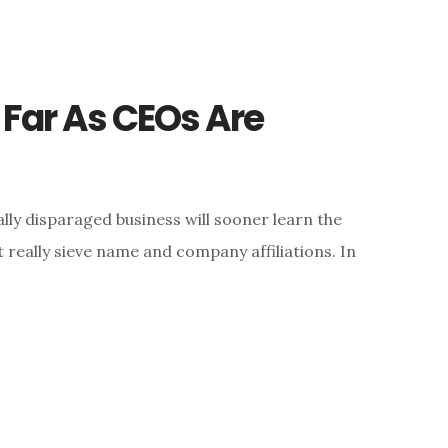
s Far As CEOs Are
ly disparaged business will sooner learn the
really sieve name and company affiliations. In