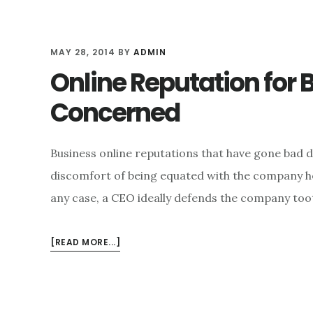
MAY 28, 2014
BY
ADMIN
Online Reputation for B
Concerned
Business online reputations that have gone bad d
discomfort of being equated with the company he 
any case, a CEO ideally defends the company toot
ABOUT
[READ MORE...]
ONLINE
REPUTATION
FOR
BUSINESSES: