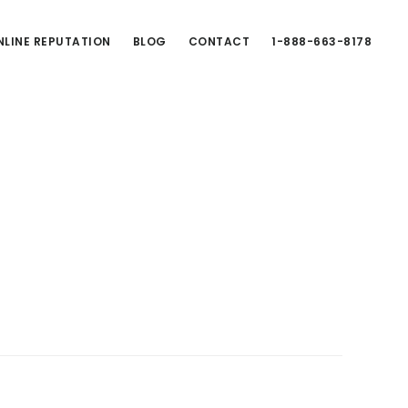
LINE REPUTATION
BLOG
CONTACT
1-888-663-8178