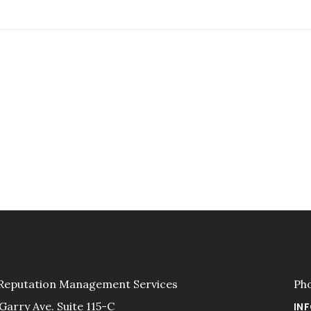
 Reputation Management Services
Ph
 Garry Ave. Suite 115-C
IN