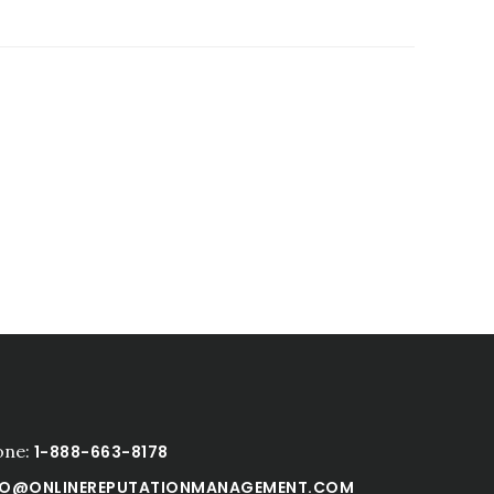
one:
1-888-663-8178
FO@ONLINEREPUTATIONMANAGEMENT.COM