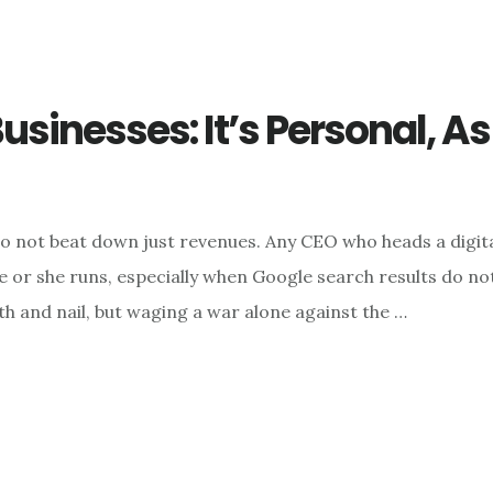
usinesses: It’s Personal, A
o not beat down just revenues. Any CEO who heads a digital
or she runs, especially when Google search results do not 
h and nail, but waging a war alone against the …