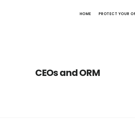
HOME
PROTECT YOUR ON
CEOs and ORM