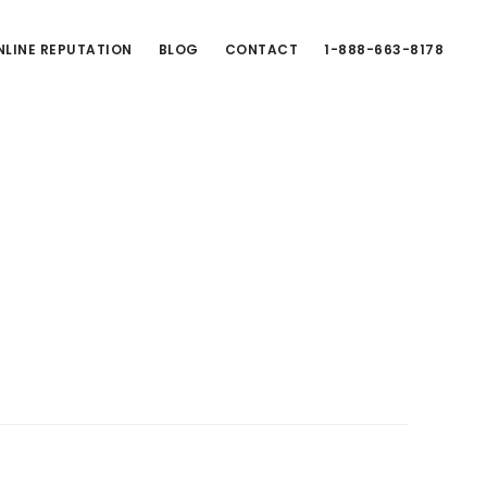
LINE REPUTATION
BLOG
CONTACT
1-888-663-8178