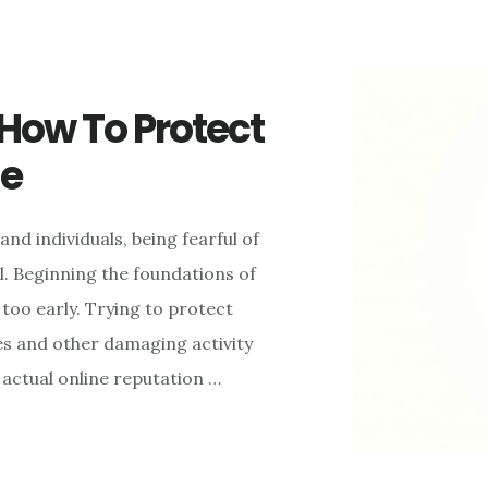
 How To Protect
ne
nd individuals, being fearful of
. Beginning the foundations of
too early. Trying to protect
es and other damaging activity
n actual online reputation …