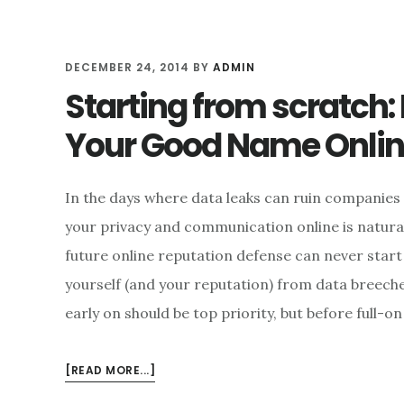
DECEMBER 24, 2014
BY
ADMIN
Starting from scratch:
Your Good Name Onli
In the days where data leaks can ruin companies a
your privacy and communication online is natural
future online reputation defense can never start 
yourself (and your reputation) from data breech
early on should be top priority, but before full-o
ABOUT
[READ MORE...]
STARTING