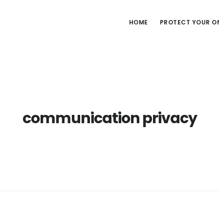
HOME
PROTECT YOUR ON
communication privacy