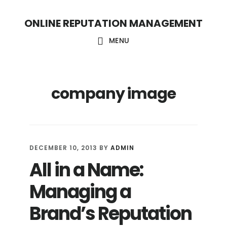
S
S
ONLINE REPUTATION MANAGEMENT
k
k
i
i
MENU
p
p
t
t
company image
o
o
c
f
o
o
n
o
DECEMBER 10, 2013
BY
ADMIN
t
t
All in a Name:
e
e
Managing a
n
r
t
Brand’s Reputation