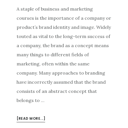
A staple of business and marketing
courses is the importance of a company or
product’s brand identity and image. Widely
touted as vital to the long-term success of
a company, the brand as a concept means
many things to different fields of
marketing, often within the same
company. Many approaches to branding
have incorrectly assumed that the brand
consists of an abstract concept that
belongs to …
ABOUT
[READ MORE...]
ALL