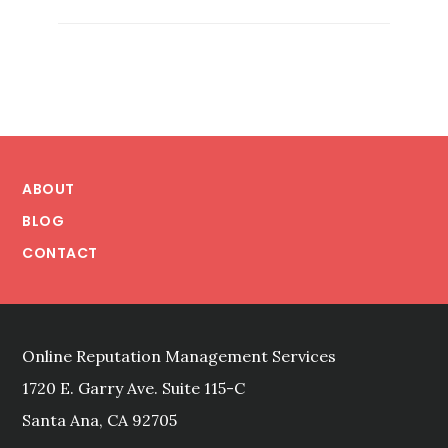
IN
A
NAME:
MANAGING
A
BRAND’S
Footer
REPUTATION
ABOUT
BLOG
CONTACT
Online Reputation Management Services
1720 E. Garry Ave. Suite 115-C
Santa Ana, CA 92705