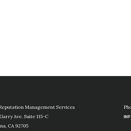
 Reputation Management Services
Ph
 Garry Ave. Suite 115-C
IN
na, CA 92705