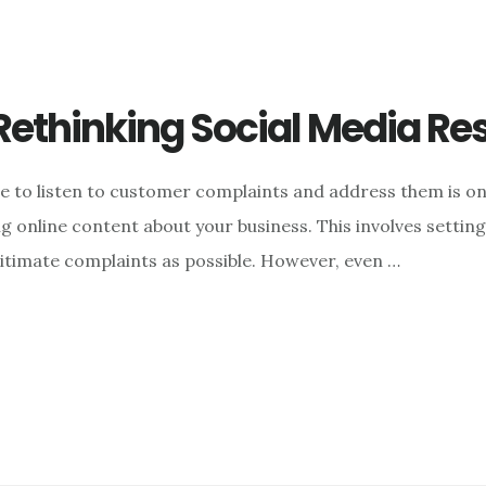
Rethinking Social Media Re
le to listen to customer complaints and address them is on
 online content about your business. This involves settin
gitimate complaints as possible. However, even …