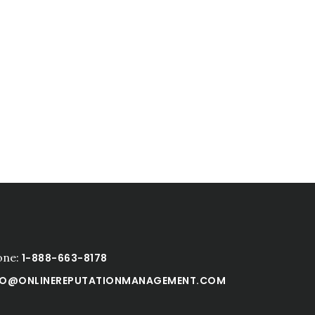
one:
1-888-663-8178
FO@ONLINEREPUTATIONMANAGEMENT.COM