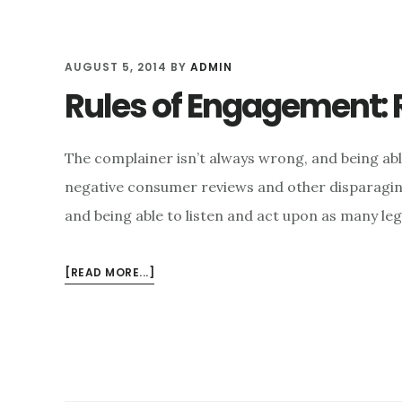
AUGUST 5, 2014
BY
ADMIN
Rules of Engagement: 
The complainer isn’t always wrong, and being ab
negative consumer reviews and other disparaging
and being able to listen and act upon as many le
ABOUT
[READ MORE...]
RULES
OF
ENGAGEMENT:
RETHINKING
SOCIAL
MEDIA