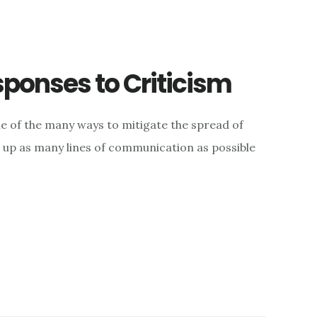
sponses to Criticism
e of the many ways to mitigate the spread of
g up as many lines of communication as possible