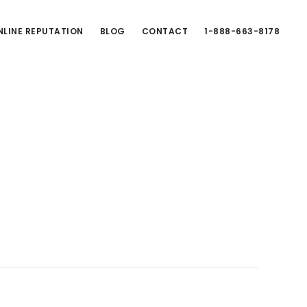
LINE REPUTATION
BLOG
CONTACT
1-888-663-8178