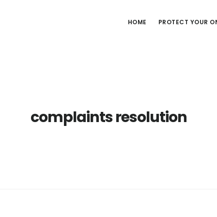
HOME
PROTECT YOUR ON
complaints resolution