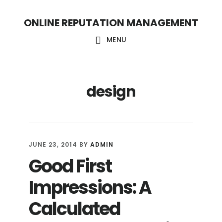
S
S
ONLINE REPUTATION MANAGEMENT
k
k
i
i
MENU
p
p
t
t
design
o
o
c
f
o
o
n
o
JUNE 23, 2014
BY
ADMIN
t
t
Good First
e
e
Impressions: A
n
r
t
Calculated