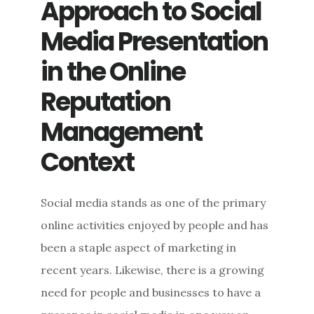
Approach to Social
Media Presentation
in the Online
Reputation
Management
Context
Social media stands as one of the primary
online activities enjoyed by people and has
been a staple aspect of marketing in
recent years. Likewise, there is a growing
need for people and businesses to have a