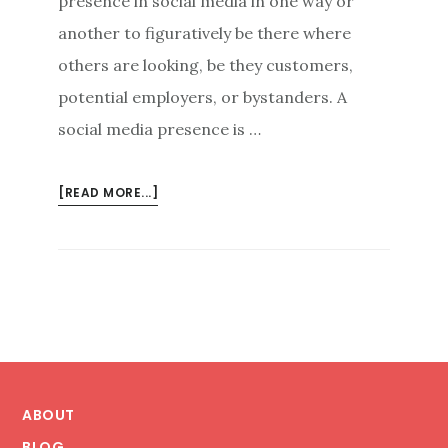
presence in social media in one way or
another to figuratively be there where
others are looking, be they customers,
potential employers, or bystanders. A
social media presence is …
ABOUT
[READ MORE...]
GOOD
FIRST
IMPRESSIONS:
A
CALCULATED
APPROACH
TO
Footer
SOCIAL
MEDIA
ABOUT
PRESENTATION
BLOG