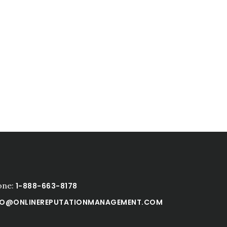
one:
1-888-663-8178
FO@ONLINEREPUTATIONMANAGEMENT.COM