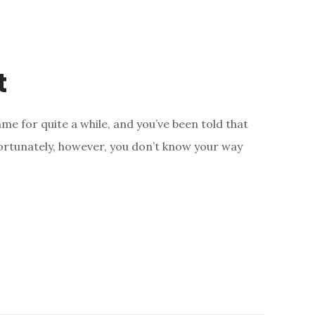
t
e for quite a while, and you’ve been told that
fortunately, however, you don’t know your way