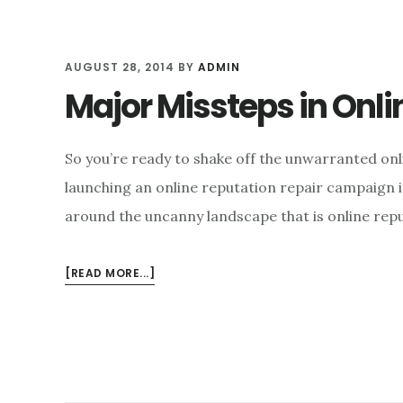
AUGUST 28, 2014
BY
ADMIN
Major Missteps in On
So you’re ready to shake off the unwarranted onl
launching an online reputation repair campaign i
around the uncanny landscape that is online rep
ABOUT
[READ MORE...]
MAJOR
MISSTEPS
IN
ONLINE
REPUTATION
MANAGEMENT