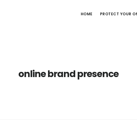
HOME
PROTECT YOUR ON
online brand presence