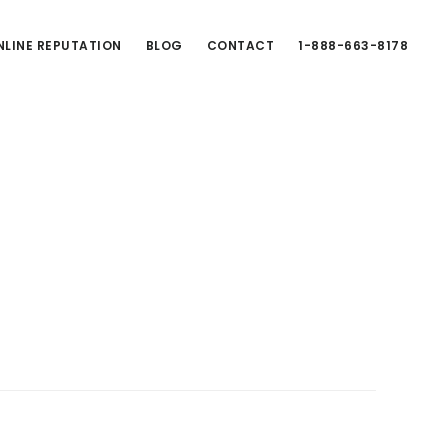
LINE REPUTATION
BLOG
CONTACT
1-888-663-8178