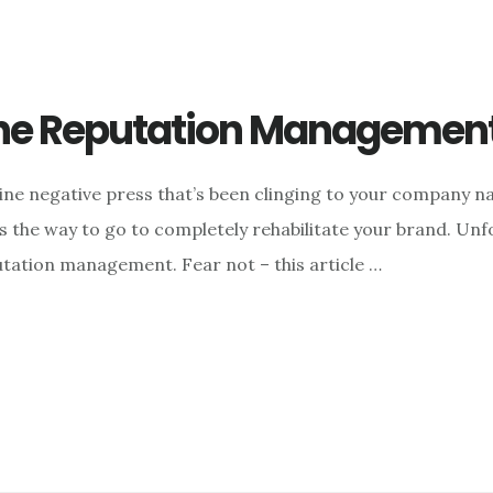
line Reputation Managemen
ine negative press that’s been clinging to your company nam
s the way to go to completely rehabilitate your brand. Un
utation management. Fear not – this article …