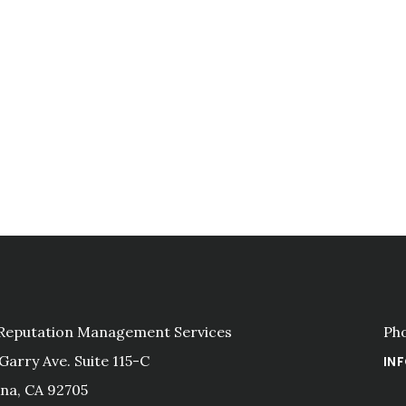
 Reputation Management Services
Ph
 Garry Ave. Suite 115-C
IN
na, CA 92705