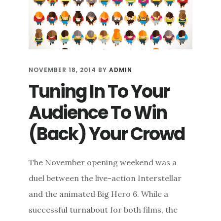
NOVEMBER 18, 2014
BY
ADMIN
Tuning In To Your
Audience To Win
(Back) Your Crowd
The November opening weekend was a
duel between the live-action Interstellar
and the animated Big Hero 6. While a
successful turnabout for both films, the