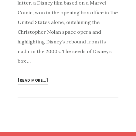
latter, a Disney film based on a Marvel
Comic, won in the opening box office in the
United States alone, outshining the
Christopher Nolan space opera and
highlighting Disney’s rebound from its
nadir in the 2000s. The seeds of Disney’s
box …
ABOUT
[READ MORE...]
TUNING
IN
TO
YOUR
AUDIENCE
TO
WIN