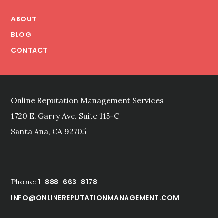
Footer
(BACK)
YOUR
ABOUT
CROWD
BLOG
CONTACT
Online Reputation Management Services
1720 E. Garry Ave. Suite 115-C
Santa Ana, CA 92705
Phone:
1-888-663-8178
INFO@ONLINEREPUTATIONMANAGEMENT.COM