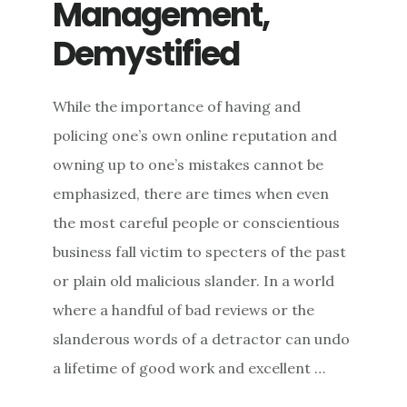
Management,
Demystified
While the importance of having and
policing one’s own online reputation and
owning up to one’s mistakes cannot be
emphasized, there are times when even
the most careful people or conscientious
business fall victim to specters of the past
or plain old malicious slander. In a world
where a handful of bad reviews or the
slanderous words of a detractor can undo
a lifetime of good work and excellent …