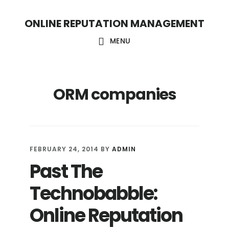
S
S
ONLINE REPUTATION MANAGEMENT
k
k
i
i
MENU
p
p
t
t
ORM companies
o
o
c
f
o
o
n
o
FEBRUARY 24, 2014
BY
ADMIN
t
t
Past The
e
e
Technobabble:
n
r
t
Online Reputation