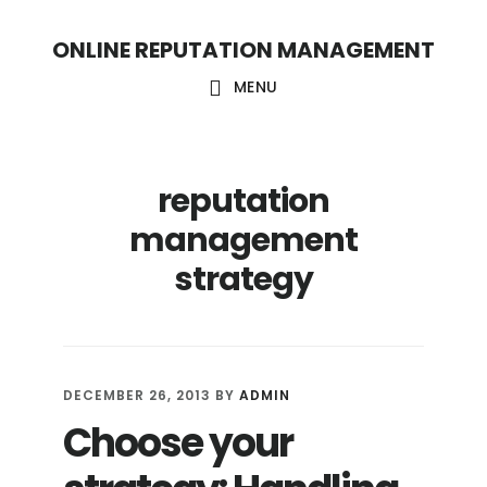
S
S
ONLINE REPUTATION MANAGEMENT
k
k
i
i
MENU
p
p
t
t
reputation
o
o
c
f
management
o
o
strategy
n
o
t
t
e
e
DECEMBER 26, 2013
BY
ADMIN
n
r
Choose your
t