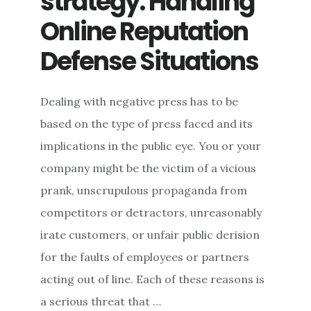
strategy: Handling
Online Reputation
Defense Situations
Dealing with negative press has to be
based on the type of press faced and its
implications in the public eye. You or your
company might be the victim of a vicious
prank, unscrupulous propaganda from
competitors or detractors, unreasonably
irate customers, or unfair public derision
for the faults of employees or partners
acting out of line. Each of these reasons is
a serious threat that …