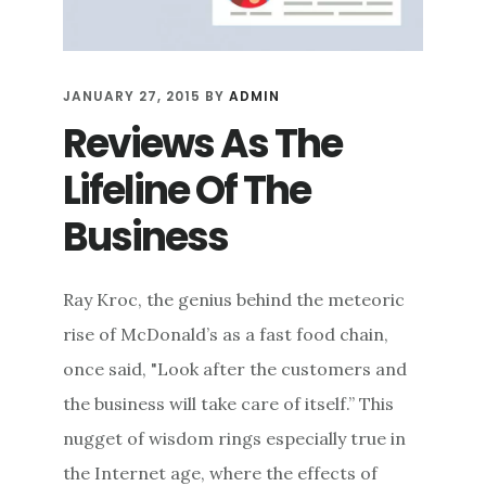
JANUARY 27, 2015
BY
ADMIN
Reviews As The
Lifeline Of The
Business
Ray Kroc, the genius behind the meteoric
rise of McDonald’s as a fast food chain,
once said, "Look after the customers and
the business will take care of itself.” This
nugget of wisdom rings especially true in
the Internet age, where the effects of