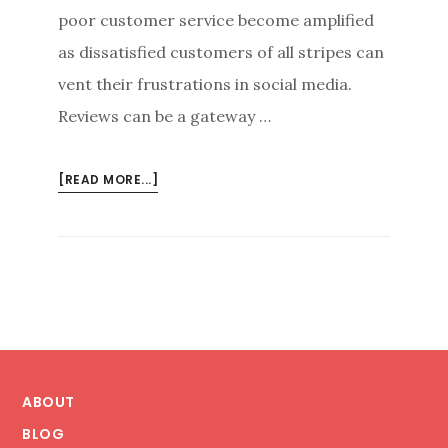
poor customer service become amplified
as dissatisfied customers of all stripes can
vent their frustrations in social media.
Reviews can be a gateway …
ABOUT
[READ MORE...]
REVIEWS
AS
THE
LIFELINE
OF
THE
BUSINESS
Footer
ABOUT
BLOG