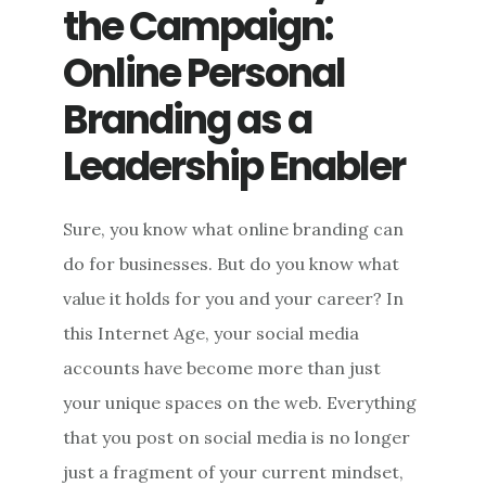
the Campaign:
Online Personal
Branding as a
Leadership Enabler
Sure, you know what online branding can
do for businesses. But do you know what
value it holds for you and your career? In
this Internet Age, your social media
accounts have become more than just
your unique spaces on the web. Everything
that you post on social media is no longer
just a fragment of your current mindset,