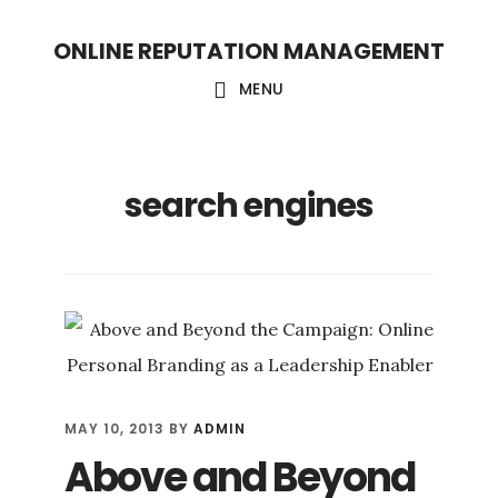
S
S
ONLINE REPUTATION MANAGEMENT
k
k
i
i
MENU
p
p
t
t
search engines
o
o
c
f
o
o
n
o
t
t
e
e
n
r
MAY 10, 2013
BY
ADMIN
t
Above and Beyond