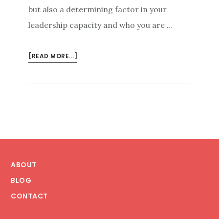
but also a determining factor in your
leadership capacity and who you are …
ABOUT
[READ MORE...]
ABOVE
AND
BEYOND
THE
CAMPAIGN:
ONLINE
PERSONAL
Footer
BRANDING
AS
ABOUT
A
BLOG
LEADERSHIP
CONTACT
ENABLER