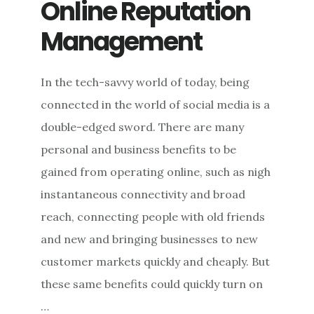
Online Reputation
Management
In the tech-savvy world of today, being
connected in the world of social media is a
double-edged sword. There are many
personal and business benefits to be
gained from operating online, such as nigh
instantaneous connectivity and broad
reach, connecting people with old friends
and new and bringing businesses to new
customer markets quickly and cheaply. But
these same benefits could quickly turn on
…