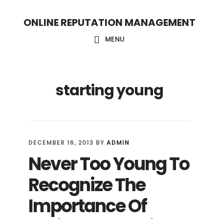
S
S
ONLINE REPUTATION MANAGEMENT
k
k
i
i
MENU
p
p
t
t
starting young
o
o
c
f
o
o
n
o
DECEMBER 16, 2013
BY
ADMIN
t
t
Never Too Young To
e
e
Recognize The
n
r
t
Importance Of