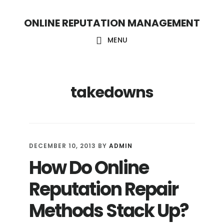
S
S
ONLINE REPUTATION MANAGEMENT
k
k
i
i
MENU
p
p
t
t
takedowns
o
o
c
f
o
o
n
o
DECEMBER 10, 2013
BY
ADMIN
t
t
How Do Online
e
e
Reputation Repair
n
r
t
Methods Stack Up?