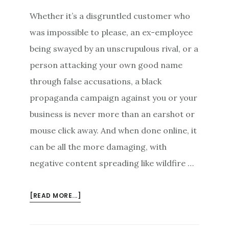
Whether it’s a disgruntled customer who
was impossible to please, an ex-employee
being swayed by an unscrupulous rival, or a
person attacking your own good name
through false accusations, a black
propaganda campaign against you or your
business is never more than an earshot or
mouse click away. And when done online, it
can be all the more damaging, with
negative content spreading like wildfire …
ABOUT
[READ MORE...]
HOW
DO