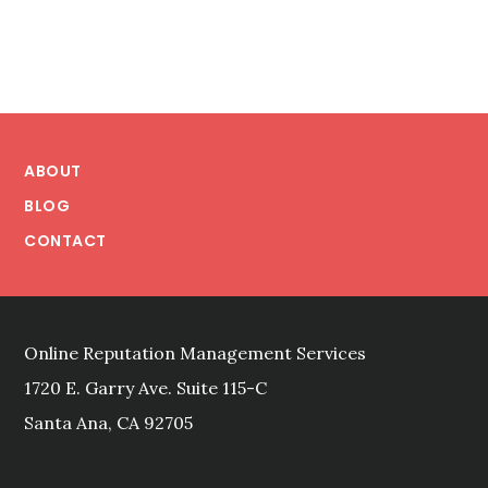
ONLINE
REPUTATION
REPAIR
METHODS
STACK
Footer
UP?
ABOUT
BLOG
CONTACT
Online Reputation Management Services
1720 E. Garry Ave. Suite 115-C
Santa Ana, CA 92705