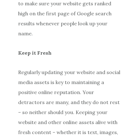
to make sure your website gets ranked
high on the first page of Google search
results whenever people look up your
name.
Keep it Fresh
Regularly updating your website and social
media assets is key to maintaining a
positive online reputation. Your
detractors are many, and they do not rest
– so neither should you. Keeping your
website and other online assets alive with
fresh content – whether it is text, images,