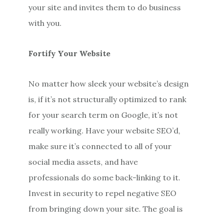
your site and invites them to do business
with you.
Fortify Your Website
No matter how sleek your website’s design
is, if it’s not structurally optimized to rank
for your search term on Google, it’s not
really working. Have your website SEO’d,
make sure it’s connected to all of your
social media assets, and have
professionals do some back-linking to it.
Invest in security to repel negative SEO
from bringing down your site. The goal is