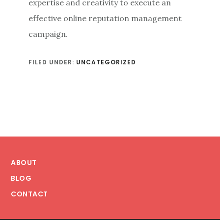
expertise and creativity to execute an
effective online reputation management
campaign.
FILED UNDER:
UNCATEGORIZED
Footer
ABOUT
BLOG
CONTACT