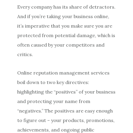
Every company has its share of detractors.
And if you’re taking your business online,
it’s imperative that you make sure you are
protected from potential damage, which is
often caused by your competitors and
critics.
Online reputation management services
boil down to two key directives:
highlighting the “positives” of your business
and protecting your name from
“negatives.” The positives are easy enough
to figure out – your products, promotions,
achievements, and ongoing public