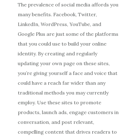
The prevalence of social media affords you
many benefits. Facebook, Twitter,
LinkedIn, WordPress, YouTube, and
Google Plus are just some of the platforms
that you could use to build your online
identity. By creating and regularly
updating your own page on these sites,
you’re giving yourself a face and voice that
could have a reach far wider than any
traditional methods you may currently
employ. Use these sites to promote
products, launch ads, engage customers in
conversation, and post relevant,
compelling content that drives readers to