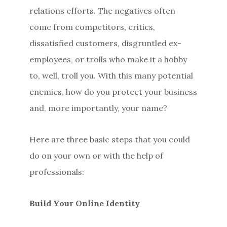
relations efforts. The negatives often
come from competitors, critics,
dissatisfied customers, disgruntled ex-
employees, or trolls who make it a hobby
to, well, troll you. With this many potential
enemies, how do you protect your business
and, more importantly, your name?
Here are three basic steps that you could
do on your own or with the help of
professionals:
Build Your Online Identity