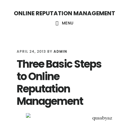
S
S
ONLINE REPUTATION MANAGEMENT
k
k
i
i
MENU
p
p
t
t
o
o
APRIL 24, 2013
BY
ADMIN
Three Basic Steps
c
f
o
o
to Online
n
o
Reputation
t
t
Management
e
e
n
r
t