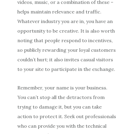
videos, music, or a combination of these –
helps maintain relevance and traffic.
Whatever industry you are in, you have an
opportunity to be creative. It is also worth
noting that people respond to incentives,
so publicly rewarding your loyal customers
couldn’t hurt; it also invites casual visitors
to your site to participate in the exchange.
Remember, your name is your business.
You can’t stop all the detractors from
trying to damage it, but you can take
action to protect it. Seek out professionals
who can provide you with the technical