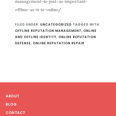
management-is-just-as-important-
offline-as-it-is-online/
FILED UNDER:
UNCATEGORIZED
TAGGED WITH:
OFFLINE REPUTATION MANAGEMENT
,
ONLINE
AND OFFLINE IDENTITY
,
ONLINE REPUTATION
DEFENSE
,
ONLINE REPUTATION REPAIR
Footer
ABOUT
BLOG
CONTACT