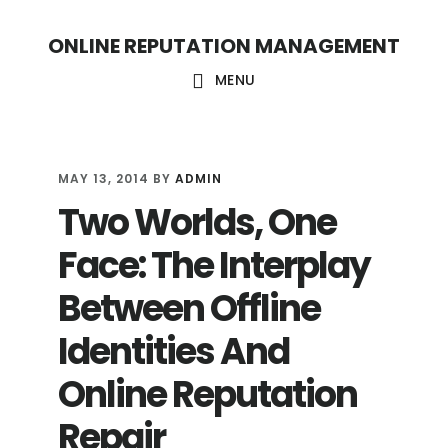
S
S
ONLINE REPUTATION MANAGEMENT
k
k
i
i
MENU
p
p
t
t
o
o
MAY 13, 2014
BY
ADMIN
Two Worlds, One
c
f
o
o
Face: The Interplay
n
o
Between Offline
t
t
Identities And
e
e
n
r
Online Reputation
t
Repair