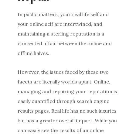
In public matters, your real life self and
your online self are intertwined, and
maintaining a sterling reputation is a
concerted affair between the online and
offline halves.
However, the issues faced by these two
facets are literally worlds apart. Online,
managing and repairing your reputation is
easily quantified through search engine
results pages. Real life has no such luxuries
but has a greater overall impact. While you
can easily see the results of an online