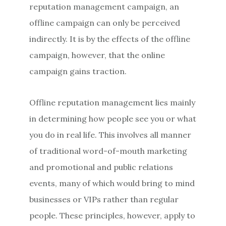
reputation management campaign, an
offline campaign can only be perceived
indirectly. It is by the effects of the offline
campaign, however, that the online
campaign gains traction.
Offline reputation management lies mainly
in determining how people see you or what
you do in real life. This involves all manner
of traditional word-of-mouth marketing
and promotional and public relations
events, many of which would bring to mind
businesses or VIPs rather than regular
people. These principles, however, apply to