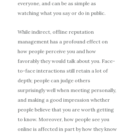
everyone, and can be as simple as
watching what you say or do in public.
While indirect, offline reputation
management has a profound effect on
how people perceive you and how
favorably they would talk about you. Face-
to-face interactions still retain a lot of
depth; people can judge others
surprisingly well when meeting personally,
and making a good impression whether
people believe that you are worth getting
to know. Moreover, how people see you
online is affected in part by how they know