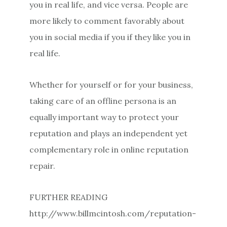
you in real life, and vice versa. People are
more likely to comment favorably about
you in social media if you if they like you in
real life.
Whether for yourself or for your business,
taking care of an offline persona is an
equally important way to protect your
reputation and plays an independent yet
complementary role in online reputation
repair.
FURTHER READING
http://www.billmcintosh.com/reputation-