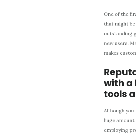
One of the fir
that might be
outstanding g
new users. Ma
makes custome
Reput
with a
tools a
Although you 
huge amount o
employing pro