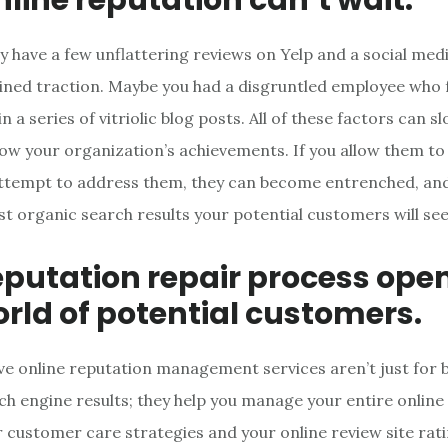
y have a few unflattering reviews on Yelp and a social me
ained traction. Maybe you had a disgruntled employee who
n a series of vitriolic blog posts. All of these factors can sl
w your organization’s achievements. If you allow them to 
ttempt to address them, they can become entrenched, and 
rst organic search results your potential customers will see
eputation repair process ope
rld of potential customers.
 online reputation management services aren’t just for 
ch engine results; they help you manage your entire online
r customer care strategies and your online review site rati