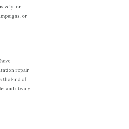
sively for
ampaigns, or
 have
tation repair
 the kind of
le, and steady