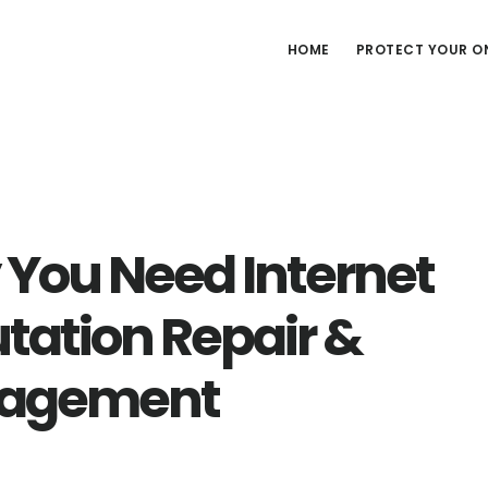
HOME
PROTECT YOUR ON
You Need Internet
tation Repair &
agement