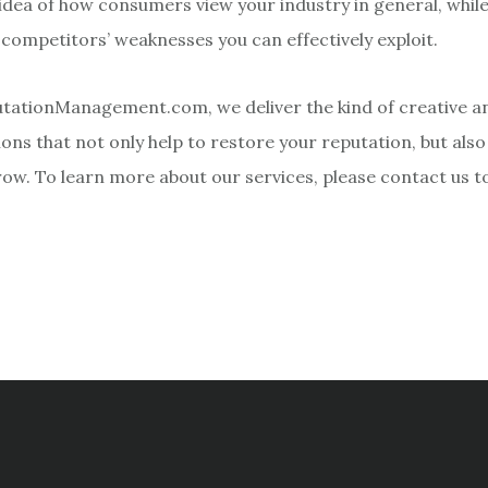
 idea of how consumers view your industry in general, while
 competitors’ weaknesses you can effectively exploit.
tationManagement.com, we deliver the kind of creative an
ons that not only help to restore your reputation, but also
row. To learn more about our services, please contact us t