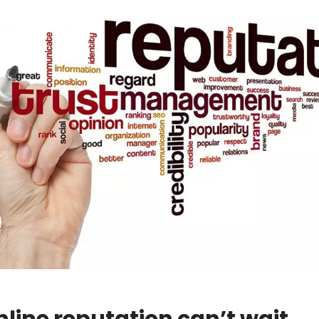
nline reputation can’t wait.