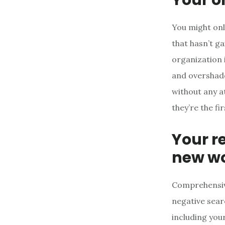
You might onl
that hasn’t g
organization i
and overshado
without any a
they’re the fi
Your r
new wo
Comprehensive
negative sear
including you