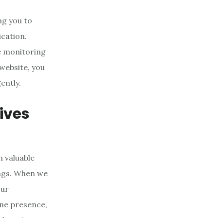
ng you to
cation.
e monitoring
website, you
ently.
ives
n valuable
ings. When we
our
ine presence,