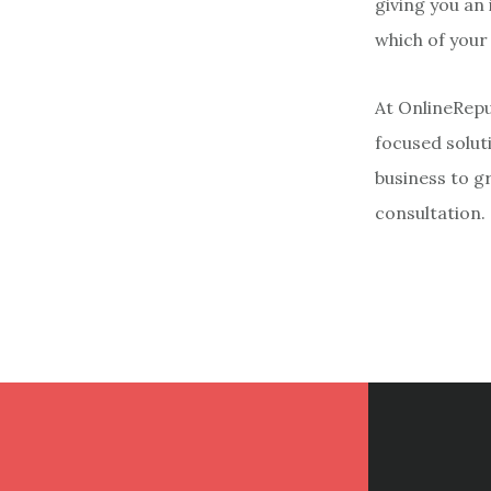
giving you an
which of your
At OnlineRepu
focused soluti
business to g
consultation.
Footer