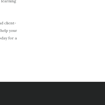
 learning
d client-
 help your
oday for a