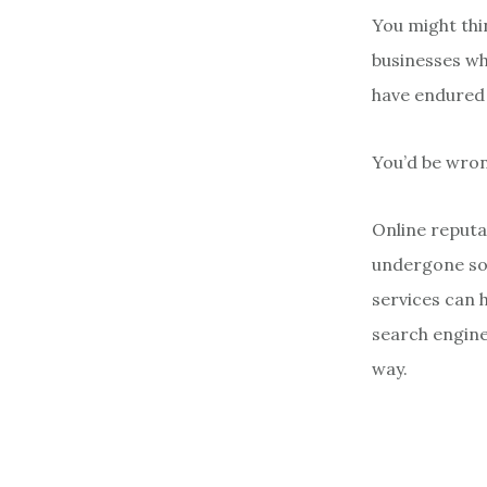
You might thi
businesses wh
have endured 
You’d be wro
Online reputat
undergone som
services can 
search engine 
way.