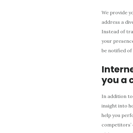
We provide yo
address a div
Instead of tr
your presence
be notified of
Intern
you a 
In addition to
insight into 
help you perf
competitors’ 