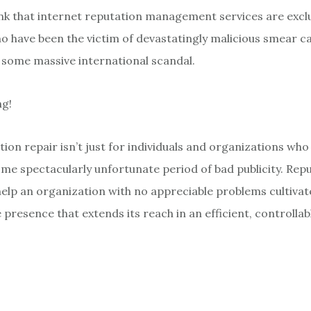
nk that internet reputation management services are exclu
o have been the victim of devastatingly malicious smear c
some massive international scandal.
ng!
ion repair isn’t just for individuals and organizations who
e spectacularly unfortunate period of bad publicity. Repu
help an organization with no appreciable problems cultivate
presence that extends its reach in an efficient, controllab