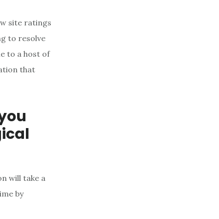
ew site ratings
g to resolve
 to a host of
ation that
 you
ical
n will take a
time by