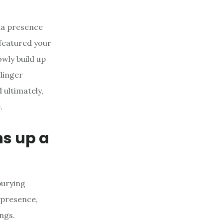
dia presence
 featured your
owly build up
linger
ultimately,
.
ns up a
burying
 presence,
ngs.