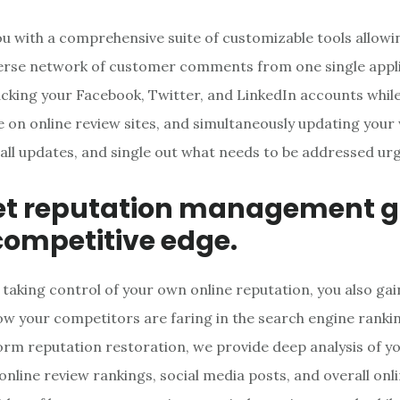
u with a comprehensive suite of customizable tools allowi
erse network of customer comments from one single appli
acking your Facebook, Twitter, and LinkedIn accounts whil
 on online review sites, and simultaneously updating your 
 all updates, and single out what needs to be addressed urg
et reputation management g
competitive edge.
 taking control of your own online reputation, you also gai
how your competitors are faring in the search engine rank
orm reputation restoration, we provide deep analysis of y
online review rankings, social media posts, and overall onl