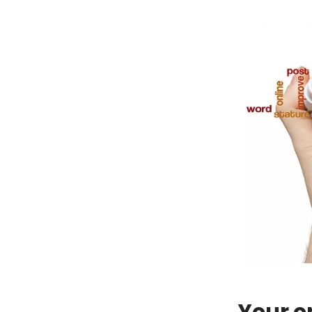
Your o