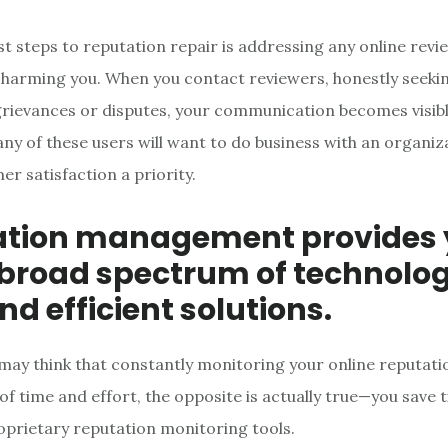
st steps to reputation repair is addressing any online revi
 harming you. When you contact reviewers, honestly seekin
rievances or disputes, your communication becomes visible
ny of these users will want to do business with an organiz
r satisfaction a priority.
ation management provides
 broad spectrum of technolog
nd efficient solutions.
may think that constantly monitoring your online reputatio
f time and effort, the opposite is actually true—you save 
prietary reputation monitoring tools.