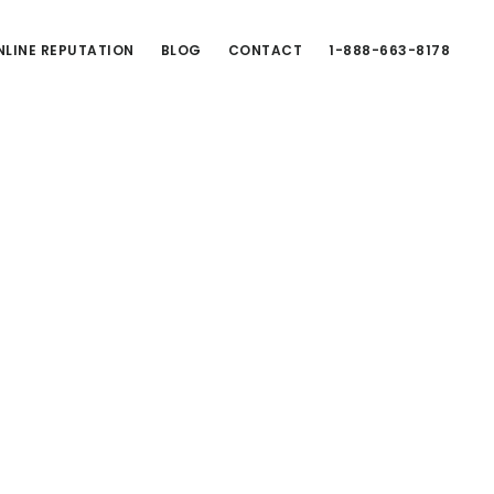
LINE REPUTATION
BLOG
CONTACT
1-888-663-8178