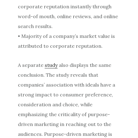
corporate reputation instantly through
word-of mouth, online reviews, and online
search results.
• Majority of a company’s market value is
attributed to corporate reputation.
A separate
study
also displays the same
conclusion. The study reveals that
companies’ association with ideals have a
strong impact to consumer preference,
consideration and choice, while
emphasizing the criticality of purpose-
driven marketing in reaching out to the
audiences. Purpose-driven marketing is