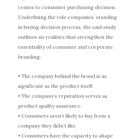
comes to consumer purchasing decision.
Underlining the role companies’ standing
in buying decision process, the said study
outlines six realities that strengthen the
essentiality of consumer and corporate
branding:
• The company behind the brand is as
significant as the product itself.
• The company’s reputation serves as
product quality assurance.
• Consumers aren’t likely to buy from a
company they didn’t like.
• Consumers have the capacity to shape