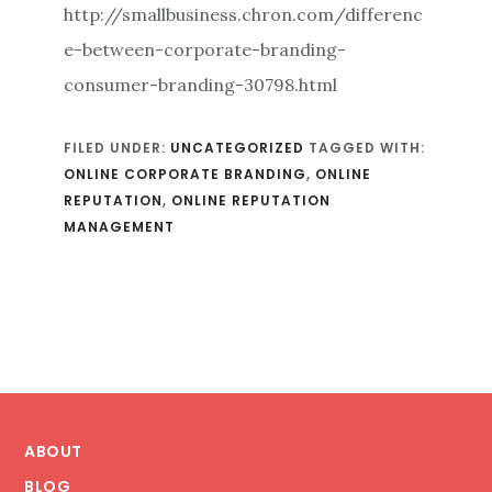
http://smallbusiness.chron.com/differenc
e-between-corporate-branding-
consumer-branding-30798.html
FILED UNDER:
UNCATEGORIZED
TAGGED WITH:
ONLINE CORPORATE BRANDING
,
ONLINE
REPUTATION
,
ONLINE REPUTATION
MANAGEMENT
Footer
ABOUT
BLOG