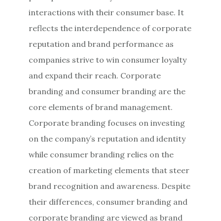
interactions with their consumer base. It
reflects the interdependence of corporate
reputation and brand performance as
companies strive to win consumer loyalty
and expand their reach. Corporate
branding and consumer branding are the
core elements of brand management.
Corporate branding focuses on investing
on the company’s reputation and identity
while consumer branding relies on the
creation of marketing elements that steer
brand recognition and awareness. Despite
their differences, consumer branding and
corporate branding are viewed as brand