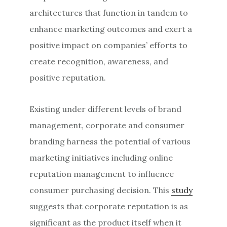
architectures that function in tandem to
enhance marketing outcomes and exert a
positive impact on companies’ efforts to
create recognition, awareness, and
positive reputation.
Existing under different levels of brand
management, corporate and consumer
branding harness the potential of various
marketing initiatives including online
reputation management to influence
consumer purchasing decision. This
study
suggests that corporate reputation is as
significant as the product itself when it