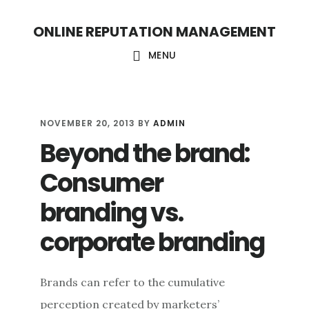
S
S
ONLINE REPUTATION MANAGEMENT
k
k
i
i
MENU
p
p
t
t
o
o
NOVEMBER 20, 2013
BY
ADMIN
Beyond the brand:
c
f
o
o
Consumer
n
o
branding vs.
t
t
corporate branding
e
e
n
r
t
Brands can refer to the cumulative
perception created by marketers’