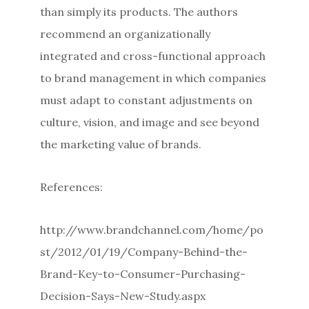
than simply its products. The authors
recommend an organizationally
integrated and cross-functional approach
to brand management in which companies
must adapt to constant adjustments on
culture, vision, and image and see beyond
the marketing value of brands.
References:
http://www.brandchannel.com/home/po
st/2012/01/19/Company-Behind-the-
Brand-Key-to-Consumer-Purchasing-
Decision-Says-New-Study.aspx