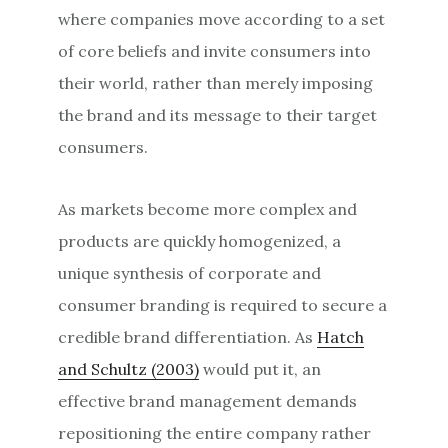
where companies move according to a set
of core beliefs and invite consumers into
their world, rather than merely imposing
the brand and its message to their target
consumers.
As markets become more complex and
products are quickly homogenized, a
unique synthesis of corporate and
consumer branding is required to secure a
credible brand differentiation. As
Hatch
and Schultz (2003)
would put it, an
effective brand management demands
repositioning the entire company rather