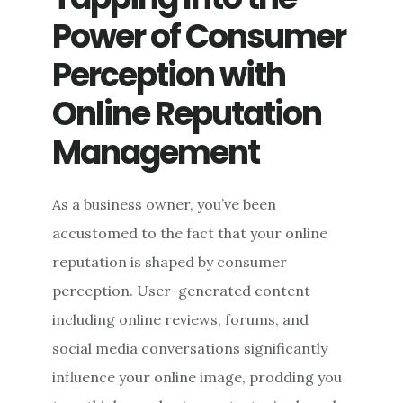
WITH
Power of Consumer
EFFICIENT
INOCULATION
Perception with
DESIGN
Online Reputation
Management
As a business owner, you’ve been
accustomed to the fact that your online
reputation is shaped by consumer
perception. User-generated content
including online reviews, forums, and
social media conversations significantly
influence your online image, prodding you