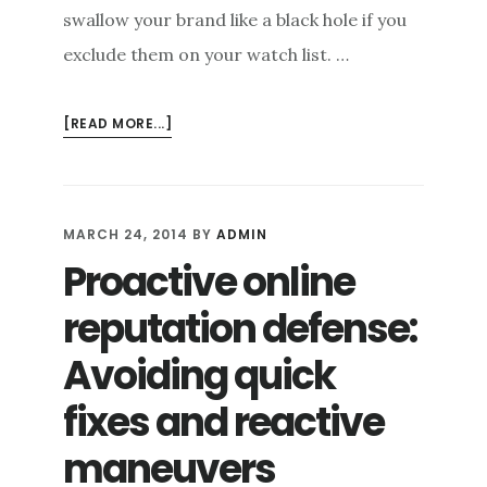
swallow your brand like a black hole if you
exclude them on your watch list. …
ABOUT
[READ MORE...]
ONLINE
REPUTATION
REPAIR:
TRANSFORMING
MARCH 24, 2014
BY
ADMIN
ONLINE
Proactive online
BASHERS
INTO
reputation defense:
BRAND
AMBASSADORS
Avoiding quick
fixes and reactive
maneuvers