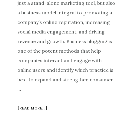
just a stand-alone marketing tool, but also
a business model integral to promoting a
company’s online reputation, increasing
social media engagement, and driving
revenue and growth. Business blogging is
one of the potent methods that help
companies interact and engage with
online users and identify which practice is
best to expand and strengthen consumer
…
ABOUT
[READ MORE...]
BUSINESS
BLOGGING:
A