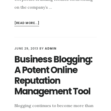
on the company’s …
ABOUT
[READ MORE...]
BEYOND
THE
BRAND:
CONSUMER
JUNE 29, 2013
BY
ADMIN
BRANDING
Business Blogging:
VS.
CORPORATE
A Potent Online
BRANDING
Reputation
Management Tool
Blogging continues to become more than