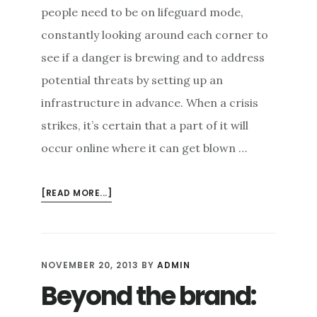
people need to be on lifeguard mode,
constantly looking around each corner to
see if a danger is brewing and to address
potential threats by setting up an
infrastructure in advance. When a crisis
strikes, it’s certain that a part of it will
occur online where it can get blown …
ABOUT
[READ MORE...]
BEATING
DIGITAL
CRISES
WITH
NOVEMBER 20, 2013
BY
ADMIN
AUTHENTIC
Beyond the brand:
REPUTATION
REPAIR