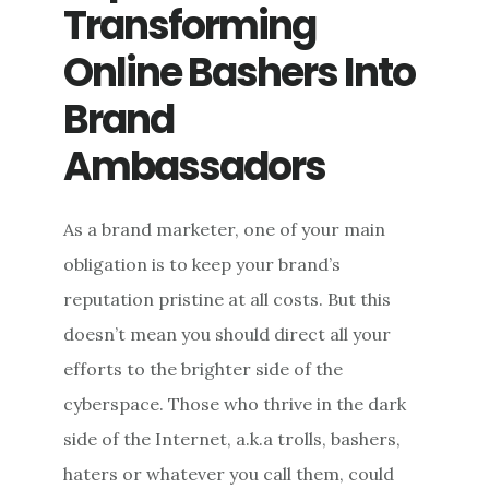
NAME
Transforming
ONLINE
Online Bashers Into
Brand
Ambassadors
As a brand marketer, one of your main
obligation is to keep your brand’s
reputation pristine at all costs. But this
doesn’t mean you should direct all your
efforts to the brighter side of the
cyberspace. Those who thrive in the dark
side of the Internet, a.k.a trolls, bashers,
haters or whatever you call them, could