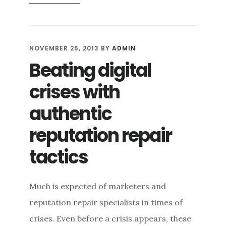
BLOGOSPHERE:
A
RELIABLE
ONLINE
NOVEMBER 25, 2013
BY
ADMIN
REPUTATION
Beating digital
MANAGEMENT
PLATFORM
crises with
authentic
reputation repair
tactics
Much is expected of marketers and
reputation repair specialists in times of
crises. Even before a crisis appears, these