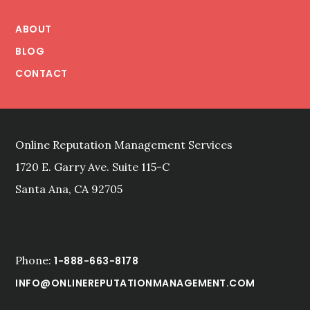
Footer
ABOUT
BLOG
CONTACT
Online Reputation Management Services
1720 E. Garry Ave. Suite 115-C
Santa Ana, CA 92705
Phone:
1-888-663-8178
INFO@ONLINEREPUTATIONMANAGEMENT.COM