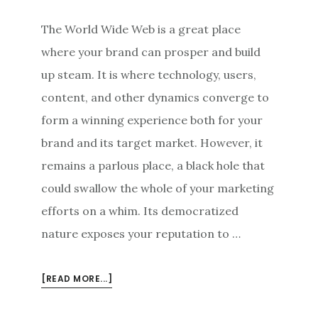
The World Wide Web is a great place
where your brand can prosper and build
up steam. It is where technology, users,
content, and other dynamics converge to
form a winning experience both for your
brand and its target market. However, it
remains a parlous place, a black hole that
could swallow the whole of your marketing
efforts on a whim. Its democratized
nature exposes your reputation to …
ABOUT
[READ MORE...]
PROACTIVE
ONLINE