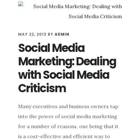
POTENT
ONLINE
REPUTATION
MANAGEMENT
TOOL
MAY 22, 2013
BY
ADMIN
Social Media
Marketing: Dealing
with Social Media
Criticism
Many executives and business owners tap
into the power of social media marketing
for a number of reasons, one being that it
is a cost-effective and efficient way to