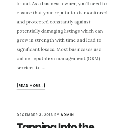
brand. As a business owner, you’ll need to
ensure that your reputation is monitored
and protected constantly against
potentially damaging listings which can
grow in strength with time and lead to
significant losses. Most businesses use
online reputation management (ORM)
services to …
ABOUT
[READ MORE...]
ONLINE
REPUTATION
MANAGEMENT:
ELIMINATING
DECEMBER 3, 2013
BY
ADMIN
BRAND
Tapping Into the
TERRORISM