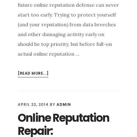
future online reputation defense can never
start too early. Trying to protect yourself
(and your reputation) from data breeches
and other damaging activity early on
should be top priority, but before full-on
actual online reputation …
ABOUT
[READ MORE...]
STARTING
FROM
SCRATCH:
HOW
APRIL 22, 2014
BY
ADMIN
TO
Online Reputation
PROTECT
YOUR
Repair:
GOOD