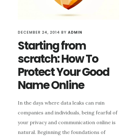
DECEMBER 24, 2014
BY
ADMIN
Starting from
scratch: How To
Protect Your Good
Name Online
In the days where data leaks can ruin
companies and individuals, being fearful of
your privacy and communication online is
natural. Beginning the foundations of