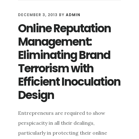
REPUTATION
DEFENSE:
DECEMBER 3, 2013
BY
ADMIN
AVOIDING
Online Reputation
QUICK
FIXES
Management:
AND
REACTIVE
Eliminating Brand
MANEUVERS
Terrorism with
Efficient Inoculation
Design
Entrepreneurs are required to show
perspicacity in all their dealings,
particularly in protecting their online