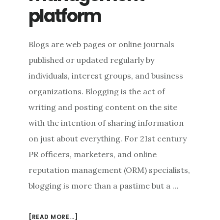
platform
Blogs are web pages or online journals
published or updated regularly by
individuals, interest groups, and business
organizations. Blogging is the act of
writing and posting content on the site
with the intention of sharing information
on just about everything. For 21st century
PR officers, marketers, and online
reputation management (ORM) specialists,
blogging is more than a pastime but a …
ABOUT
[READ MORE...]