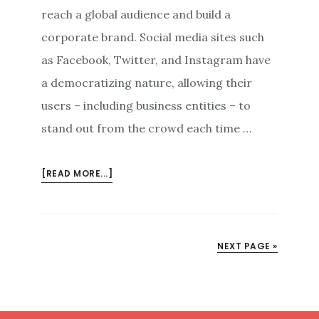
reach a global audience and build a
corporate brand. Social media sites such
as Facebook, Twitter, and Instagram have
a democratizing nature, allowing their
users – including business entities – to
stand out from the crowd each time …
ABOUT
[READ MORE...]
SOCIAL
MEDIA
MARKETING:
DEALING
NEXT PAGE »
WITH
SOCIAL
MEDIA
CRITICISM