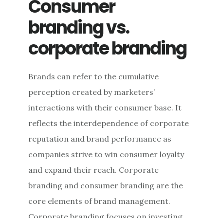
Consumer
TACTICS
branding vs.
corporate branding
Brands can refer to the cumulative
perception created by marketers’
interactions with their consumer base. It
reflects the interdependence of corporate
reputation and brand performance as
companies strive to win consumer loyalty
and expand their reach. Corporate
branding and consumer branding are the
core elements of brand management.
Corporate branding focuses on investing