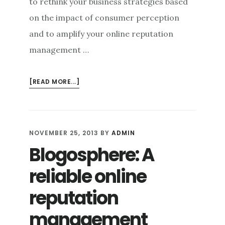
to rethink your business strategies based
on the impact of consumer perception
and to amplify your online reputation
management …
ABOUT
[READ MORE...]
TAPPING
INTO
THE
POWER
NOVEMBER 25, 2013
BY
ADMIN
OF
Blogosphere: A
CONSUMER
PERCEPTION
reliable online
WITH
ONLINE
reputation
REPUTATION
management
MANAGEMENT