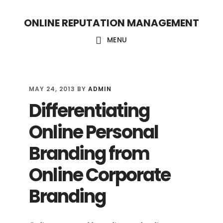
S
S
ONLINE REPUTATION MANAGEMENT
k
k
i
i
MENU
p
p
t
t
o
o
MAY 24, 2013
BY
ADMIN
Differentiating
c
f
o
o
Online Personal
n
o
Branding from
t
t
Online Corporate
e
e
n
r
Branding
t