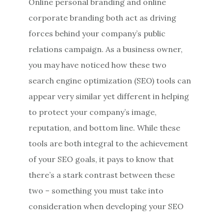
Online personal branding and online
corporate branding both act as driving
forces behind your company’s public
relations campaign. As a business owner,
you may have noticed how these two
search engine optimization (SEO) tools can
appear very similar yet different in helping
to protect your company’s image,
reputation, and bottom line. While these
tools are both integral to the achievement
of your SEO goals, it pays to know that
there’s a stark contrast between these
two – something you must take into
consideration when developing your SEO