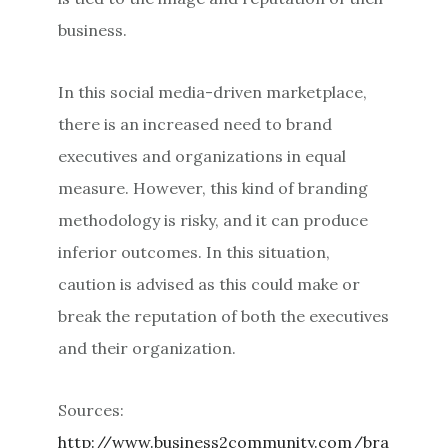
business.
In this social media-driven marketplace,
there is an increased need to brand
executives and organizations in equal
measure. However, this kind of branding
methodology is risky, and it can produce
inferior outcomes. In this situation,
caution is advised as this could make or
break the reputation of both the executives
and their organization.
Sources:
http://www.business2community.com/bra