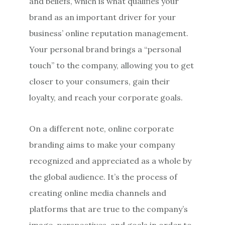
and beliefs, which is what qualifies your
brand as an important driver for your
business’ online reputation management.
Your personal brand brings a “personal
touch” to the company, allowing you to get
closer to your consumers, gain their
loyalty, and reach your corporate goals.
On a different note, online corporate
branding aims to make your company
recognized and appreciated as a whole by
the global audience. It’s the process of
creating online media channels and
platforms that are true to the company’s
image, perspectives, and goals in order to