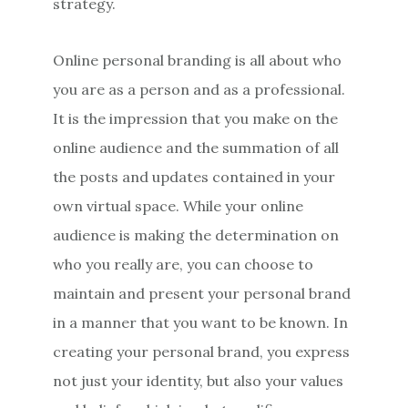
strategy.
Online personal branding is all about who
you are as a person and as a professional.
It is the impression that you make on the
online audience and the summation of all
the posts and updates contained in your
own virtual space. While your online
audience is making the determination on
who you really are, you can choose to
maintain and present your personal brand
in a manner that you want to be known. In
creating your personal brand, you express
not just your identity, but also your values