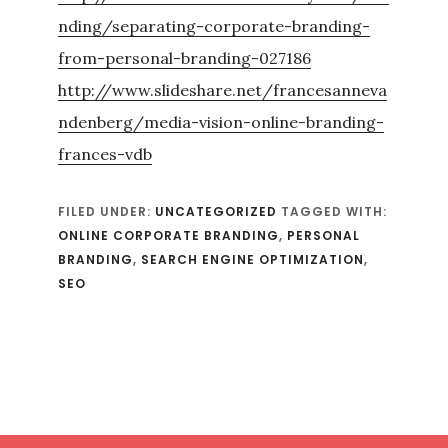
nding/separating-corporate-branding-
from-personal-branding-027186
http://www.slideshare.net/francesanneva
ndenberg/media-vision-online-branding-
frances-vdb
FILED UNDER:
UNCATEGORIZED
TAGGED WITH:
ONLINE CORPORATE BRANDING
,
PERSONAL
BRANDING
,
SEARCH ENGINE OPTIMIZATION
,
SEO