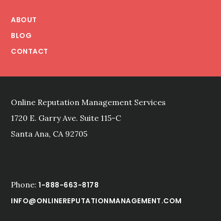
Footer
ABOUT
BLOG
CONTACT
Online Reputation Management Services
1720 E. Garry Ave. Suite 115-C
Santa Ana, CA 92705
Phone:
1-888-663-8178
INFO@ONLINEREPUTATIONMANAGEMENT.COM