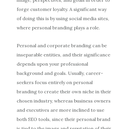
forge customer loyalty. A significant way
of doing this is by using social media sites,
where personal branding plays a role.
Personal and corporate branding can be
inseparable entities, and their significance
depends upon your professional
background and goals. Usually, career-
seekers focus entirely on personal
branding to create their own niche in their
chosen industry, whereas business owners
and executives are more inclined to use
both SEO tools, since their personal brand
is tied to the image and reputation of their