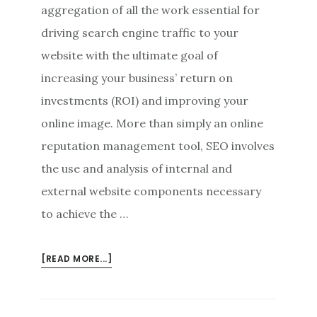
aggregation of all the work essential for
driving search engine traffic to your
website with the ultimate goal of
increasing your business’ return on
investments (ROI) and improving your
online image. More than simply an online
reputation management tool, SEO involves
the use and analysis of internal and
external website components necessary
to achieve the …
ABOUT
[READ MORE...]
ADVANCED
ONLINE
REPUTATION