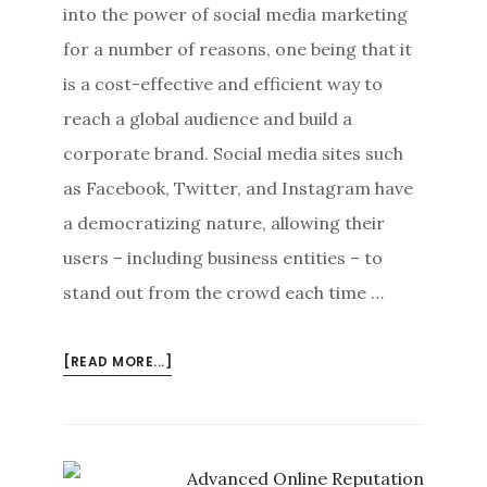
into the power of social media marketing
for a number of reasons, one being that it
is a cost-effective and efficient way to
reach a global audience and build a
corporate brand. Social media sites such
as Facebook, Twitter, and Instagram have
a democratizing nature, allowing their
users – including business entities – to
stand out from the crowd each time …
ABOUT
[READ MORE...]
SOCIAL
MEDIA
MARKETING:
DEALING