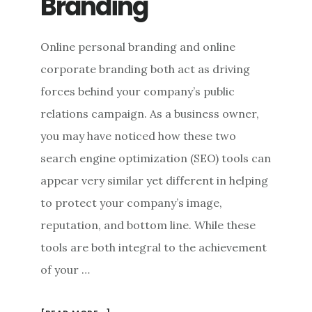
Branding
Online personal branding and online
corporate branding both act as driving
forces behind your company’s public
relations campaign. As a business owner,
you may have noticed how these two
search engine optimization (SEO) tools can
appear very similar yet different in helping
to protect your company’s image,
reputation, and bottom line. While these
tools are both integral to the achievement
of your …