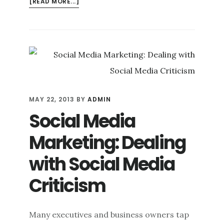
ABOUT
[READ MORE...]
DIFFERENTIATING
ONLINE
PERSONAL
BRANDING
FROM
ONLINE
CORPORATE
BRANDING
MAY 22, 2013
BY
ADMIN
Social Media
Marketing: Dealing
with Social Media
Criticism
Many executives and business owners tap