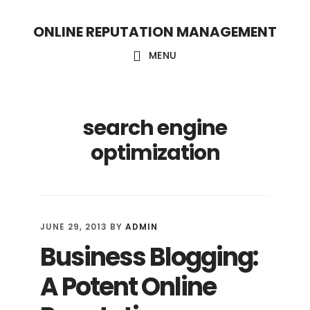
S
S
ONLINE REPUTATION MANAGEMENT
k
k
i
i
MENU
p
p
t
t
search engine
o
o
c
f
optimization
o
o
n
o
t
t
JUNE 29, 2013
BY
ADMIN
e
e
Business Blogging:
n
r
A Potent Online
t