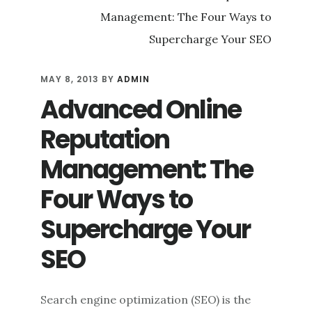
WITH
SOCIAL
MEDIA
CRITICISM
MAY 8, 2013
BY
ADMIN
Advanced Online
Reputation
Management: The
Four Ways to
Supercharge Your
SEO
Search engine optimization (SEO) is the