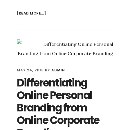
ABOUT
[READ MORE...]
BUSINESS
BLOGGING:
A
POTENT
ONLINE
REPUTATION
MANAGEMENT
TOOL
MAY 24, 2013
BY
ADMIN
Differentiating
Online Personal
Branding from
Online Corporate