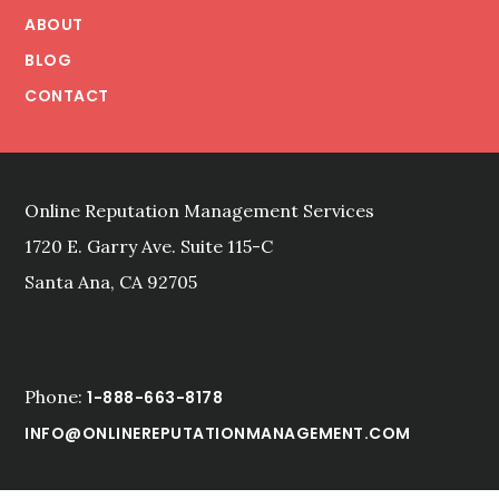
THE
ABOUT
WEB
BLOG
CONTACT
Online Reputation Management Services
1720 E. Garry Ave. Suite 115-C
Santa Ana, CA 92705
Phone:
1-888-663-8178
INFO@ONLINEREPUTATIONMANAGEMENT.COM