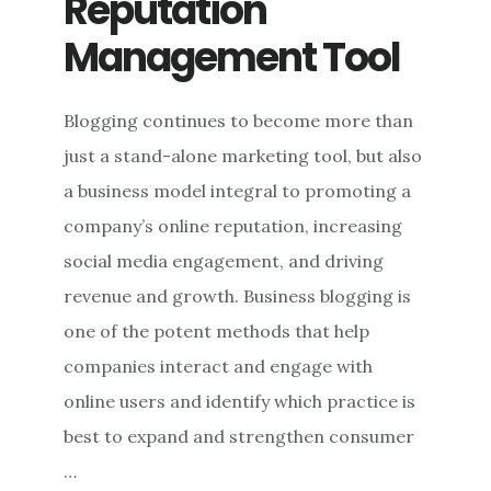
Reputation
Management Tool
Blogging continues to become more than
just a stand-alone marketing tool, but also
a business model integral to promoting a
company’s online reputation, increasing
social media engagement, and driving
revenue and growth. Business blogging is
one of the potent methods that help
companies interact and engage with
online users and identify which practice is
best to expand and strengthen consumer
…