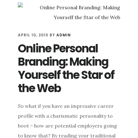
MANAGEMENT:
THE
FOUR
WAYS
TO
APRIL 10, 2013
BY
ADMIN
SUPERCHARGE
Online Personal
YOUR
SEO
Branding: Making
Yourself the Star of
the Web
So what if you have an impressive career
profile with a charismatic personality to
boot – how are potential employers going
to know that? By reading your traditional