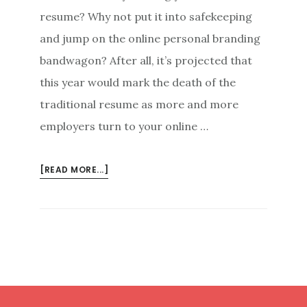
resume? Why not put it into safekeeping
and jump on the online personal branding
bandwagon? After all, it’s projected that
this year would mark the death of the
traditional resume as more and more
employers turn to your online …
ABOUT
[READ MORE...]
ONLINE
PERSONAL
BRANDING:
MAKING
YOURSELF
THE
STAR
Footer
OF