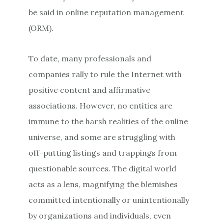
be said in online reputation management
(ORM).
To date, many professionals and
companies rally to rule the Internet with
positive content and affirmative
associations. However, no entities are
immune to the harsh realities of the online
universe, and some are struggling with
off-putting listings and trappings from
questionable sources. The digital world
acts as a lens, magnifying the blemishes
committed intentionally or unintentionally
by organizations and individuals, even