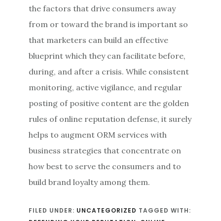
the factors that drive consumers away
from or toward the brand is important so
that marketers can build an effective
blueprint which they can facilitate before,
during, and after a crisis. While consistent
monitoring, active vigilance, and regular
posting of positive content are the golden
rules of online reputation defense, it surely
helps to augment ORM services with
business strategies that concentrate on
how best to serve the consumers and to
build brand loyalty among them.
FILED UNDER:
UNCATEGORIZED
TAGGED WITH: