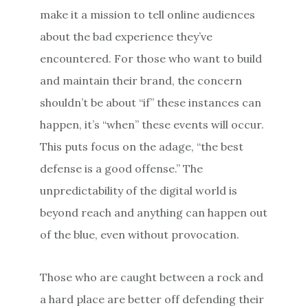
make it a mission to tell online audiences
about the bad experience they’ve
encountered. For those who want to build
and maintain their brand, the concern
shouldn’t be about “if” these instances can
happen, it’s “when” these events will occur.
This puts focus on the adage, “the best
defense is a good offense.” The
unpredictability of the digital world is
beyond reach and anything can happen out
of the blue, even without provocation.
Those who are caught between a rock and
a hard place are better off defending their