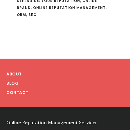
DEFENDING YOUR REPUTATION
,
ONLINE
BRAND
,
ONLINE REPUTATION MANAGEMENT
,
ORM
,
SEO
Footer
ABOUT
BLOG
CONTACT
Online Reputation Management Services