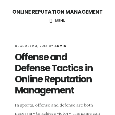
S
S
ONLINE REPUTATION MANAGEMENT
k
k
i
i
MENU
p
p
t
t
o
o
DECEMBER 3, 2013
BY
ADMIN
Offense and
c
f
o
o
Defense Tactics in
n
o
Online Reputation
t
t
Management
e
e
n
r
t
In sports, offense and defense are both
necessary to achieve victory. The same can