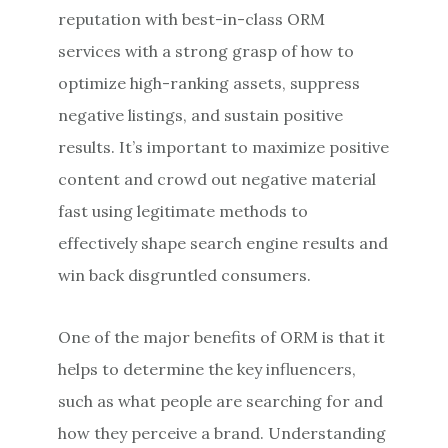
reputation with best-in-class ORM
services with a strong grasp of how to
optimize high-ranking assets, suppress
negative listings, and sustain positive
results. It’s important to maximize positive
content and crowd out negative material
fast using legitimate methods to
effectively shape search engine results and
win back disgruntled consumers.
One of the major benefits of ORM is that it
helps to determine the key influencers,
such as what people are searching for and
how they perceive a brand. Understanding