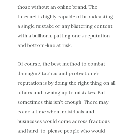
those without an online brand. The
Internet is highly capable of broadcasting
a single mistake or any blistering content
with a bullhorn, putting one’s reputation
and bottom-line at risk.
Of course, the best method to combat
damaging tactics and protect one’s
reputation is by doing the right thing on all
affairs and owning up to mistakes. But
sometimes this isn’t enough. There may
come a time when individuals and
businesses would come across fractious
and hard-to-please people who would