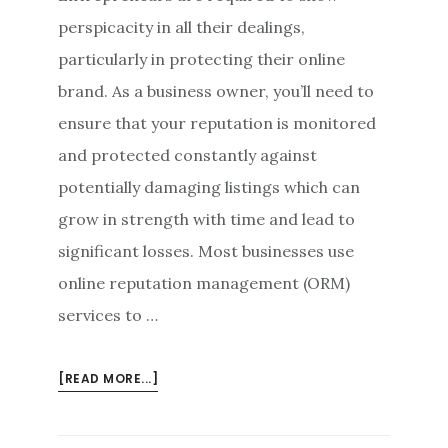
perspicacity in all their dealings,
particularly in protecting their online
brand. As a business owner, you’ll need to
ensure that your reputation is monitored
and protected constantly against
potentially damaging listings which can
grow in strength with time and lead to
significant losses. Most businesses use
online reputation management (ORM)
services to …
ABOUT
[READ MORE...]
ONLINE
REPUTATION