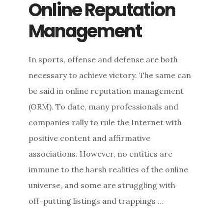
COUNTERING
Online Reputation
PROPAGANDA
Management
In sports, offense and defense are both
necessary to achieve victory. The same can
be said in online reputation management
(ORM). To date, many professionals and
companies rally to rule the Internet with
positive content and affirmative
associations. However, no entities are
immune to the harsh realities of the online
universe, and some are struggling with
off-putting listings and trappings …