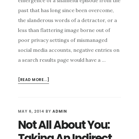
emergence of a shameful episode from the
past that has long since been overcome,
the slanderous words of a detractor, or a
less than flattering image borne out of
poor privacy settings of mismanaged
social media accounts, negative entries on
a search results page would have a …
ABOUT
[READ MORE...]
RESTORING
AN
ONLINE
REPUTATION:
MAY 6, 2014
BY
ADMIN
ARE
Not All About You:
EXTREME
MEASURES
Taking An Indirect
NECESSARY?