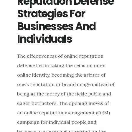
Reputation Defense
Strategies For
Businesses And
Individuals
The effectiveness of online reputation
defense lies in taking the reins on one’s
online identity, becoming the arbiter of
one’s reputation or brand image instead of
being at the mercy of the fickle public and
eager detractors. The opening moves of
an online reputation management (ORM)
campaign for individual people and
business are very similar, relying on the