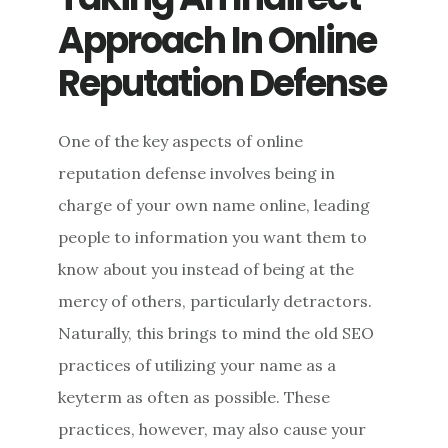
Approach In Online
Reputation Defense
One of the key aspects of online
reputation defense involves being in
charge of your own name online, leading
people to information you want them to
know about you instead of being at the
mercy of others, particularly detractors.
Naturally, this brings to mind the old SEO
practices of utilizing your name as a
keyterm as often as possible. These
practices, however, may also cause your