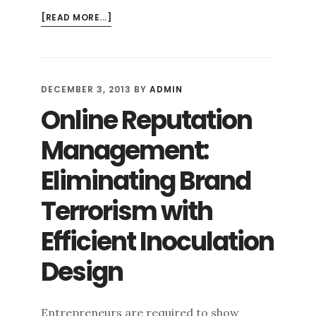
ABOUT
[READ MORE...]
OFFENSE
AND
DEFENSE
TACTICS
DECEMBER 3, 2013
BY
ADMIN
IN
Online Reputation
ONLINE
REPUTATION
Management:
MANAGEMENT
Eliminating Brand
Terrorism with
Efficient Inoculation
Design
Entrepreneurs are required to show