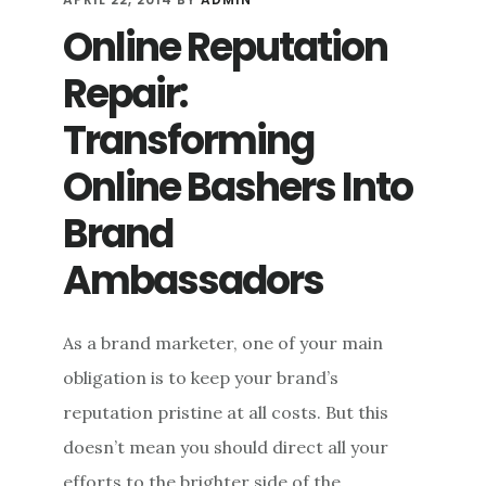
THE
Online Reputation
SPECTRUM
OF
Repair:
SELF-
PROMOTION
Transforming
Online Bashers Into
Brand
Ambassadors
As a brand marketer, one of your main
obligation is to keep your brand’s
reputation pristine at all costs. But this
doesn’t mean you should direct all your
efforts to the brighter side of the