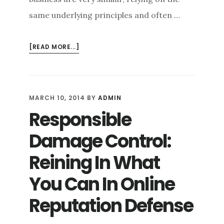
same underlying principles and often …
ABOUT
[READ MORE...]
THE
SYNCHRONICITY
OF
ONLINE
MARCH 10, 2014
BY
ADMIN
REPUTATION
Responsible
DEFENSE
STRATEGIES
Damage Control:
FOR
BUSINESSES
Reining In What
AND
You Can In Online
INDIVIDUALS
Reputation Defense