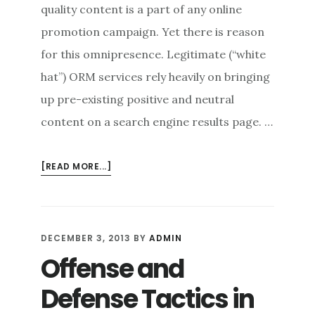
quality content is a part of any online
promotion campaign. Yet there is reason
for this omnipresence. Legitimate (“white
hat”) ORM services rely heavily on bringing
up pre-existing positive and neutral
content on a search engine results page. …
ABOUT
[READ MORE...]
PRESENCE
IS
EVERYTHING:
THE
DECEMBER 3, 2013
BY
ADMIN
ROLE
Offense and
OF
CONTENT
Defense Tactics in
IN