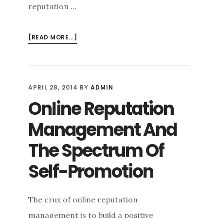
reputation …
ABOUT
[READ MORE...]
NOT
ALL
ABOUT
YOU:
APRIL 28, 2014
BY
ADMIN
TAKING
Online Reputation
AN
INDIRECT
Management And
APPROACH
IN
The Spectrum Of
ONLINE
Self-Promotion
REPUTATION
DEFENSE
The crux of online reputation
management is to build a positive