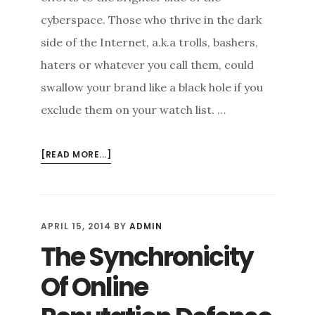
cyberspace. Those who thrive in the dark
side of the Internet, a.k.a trolls, bashers,
haters or whatever you call them, could
swallow your brand like a black hole if you
exclude them on your watch list. …
ABOUT
[READ MORE...]
ONLINE
REPUTATION
REPAIR:
TRANSFORMING
APRIL 15, 2014
BY
ADMIN
ONLINE
The Synchronicity
BASHERS
INTO
Of Online
BRAND
AMBASSADORS