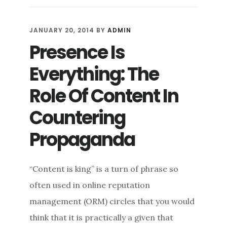
DAMAGE
CONTROL:
REINING
JANUARY 20, 2014
BY
ADMIN
IN
Presence Is
WHAT
YOU
Everything: The
CAN
IN
Role Of Content In
ONLINE
Countering
REPUTATION
DEFENSE
Propaganda
“Content is king” is a turn of phrase so
often used in online reputation
management (ORM) circles that you would
think that it is practically a given that