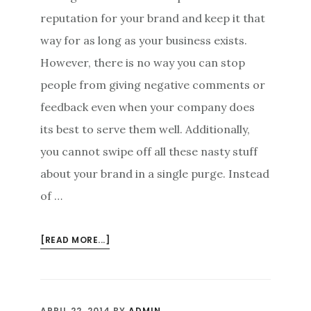
reputation for your brand and keep it that
way for as long as your business exists.
However, there is no way you can stop
people from giving negative comments or
feedback even when your company does
its best to serve them well. Additionally,
you cannot swipe off all these nasty stuff
about your brand in a single purge. Instead
of …
ABOUT
[READ MORE...]
ONLINE
REPUTATION
MANAGEMENT
AND
APRIL 22, 2014
BY
ADMIN