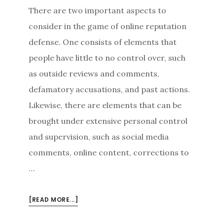
There are two important aspects to
consider in the game of online reputation
defense. One consists of elements that
people have little to no control over, such
as outside reviews and comments,
defamatory accusations, and past actions.
Likewise, there are elements that can be
brought under extensive personal control
and supervision, such as social media
comments, online content, corrections to
…
ABOUT
[READ MORE...]
RESPONSIBLE