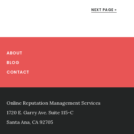
MANAGEMENT:
ELIMINATING
NEXT PAGE »
BRAND
TERRORISM
WITH
EFFICIENT
Footer
INOCULATION
DESIGN
ABOUT
BLOG
CONTACT
Online Reputation Management Services
1720 E. Garry Ave. Suite 115-C
Santa Ana, CA 92705