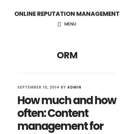
S
S
ONLINE REPUTATION MANAGEMENT
k
k
i
i
MENU
p
p
t
t
ORM
o
o
c
f
o
o
n
o
SEPTEMBER 10, 2014
BY
ADMIN
t
t
How much and how
e
e
often: Content
n
r
t
management for