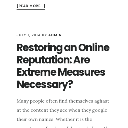
ABOUT
[READ MORE...]
HOW
MUCH
AND
HOW
JULY 1, 2014
BY
ADMIN
OFTEN:
Restoring an Online
CONTENT
MANAGEMENT
Reputation: Are
FOR
ONLINE
Extreme Measures
REPUTATION
Necessary?
MANAGEMENT
Many people often find themselves aghast
at the content they see when they google
their own names. Whether it is the