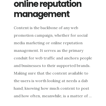
online reputation
management
Content is the backbone of any web
promotion campaign, whether for social
media marketing or online reputation
management. It serves as the primary
conduit for web traffic and anchors people
and businesses to their supported brands.
Making sure that the content available to
the users is worth looking at needs a dab
hand; knowing how much content to post
and how often, meanwhile, is a matter of …