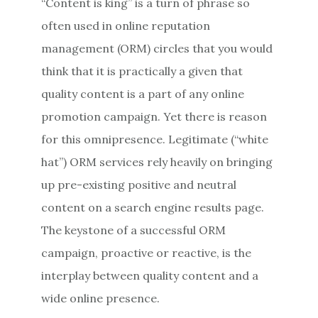
“Content is king” is a turn of phrase so
often used in online reputation
management (ORM) circles that you would
think that it is practically a given that
quality content is a part of any online
promotion campaign. Yet there is reason
for this omnipresence. Legitimate (“white
hat”) ORM services rely heavily on bringing
up pre-existing positive and neutral
content on a search engine results page.
The keystone of a successful ORM
campaign, proactive or reactive, is the
interplay between quality content and a
wide online presence.