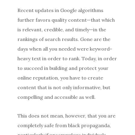
Recent updates in Google algorithms
further favors quality content—that which
is relevant, credible, and timely—in the
rankings of search results. Gone are the
days when all you needed were keyword-
heavy text in order to rank. Today, in order
to succeed in building and protect your
online reputation, you have to create
content that is not only informative, but
compelling and accessible as well.
This does not mean, however, that you are
completely safe from black propaganda,
particularly if unscrupulous individuals