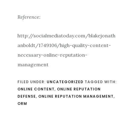
Reference:
http://socialmediatoday.com/blakejonath
anboldt/1749106/high-quality-content-
necessary-online-reputation-
management
FILED UNDER:
UNCATEGORIZED
TAGGED WITH:
ONLINE CONTENT
,
ONLINE REPUTATION
DEFENSE
,
ONLINE REPUTATION MANAGEMENT
,
ORM