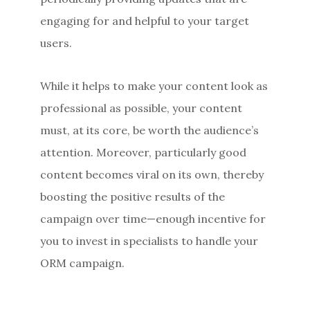
engaging for and helpful to your target
users.
While it helps to make your content look as
professional as possible, your content
must, at its core, be worth the audience’s
attention. Moreover, particularly good
content becomes viral on its own, thereby
boosting the positive results of the
campaign over time—enough incentive for
you to invest in specialists to handle your
ORM campaign.