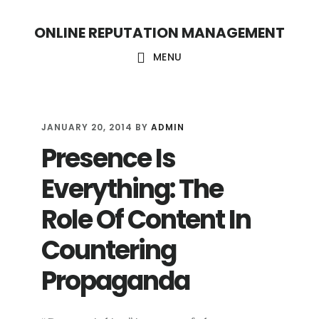
S
S
ONLINE REPUTATION MANAGEMENT
k
k
i
i
MENU
p
p
t
t
o
o
JANUARY 20, 2014
BY
ADMIN
Presence Is
c
f
o
o
Everything: The
n
o
Role Of Content In
t
t
Countering
e
e
n
r
Propaganda
t