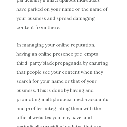
have parked on your name or the name of
your business and spread damaging
content from there.
In managing your online reputation,
having an online presence pre-empts
third-party black propaganda by ensuring
that people see your content when they
search for your name or that of your
business. This is done by having and
promoting multiple social media accounts
and profiles, integrating them with the
official websites you may have, and
periodically providing updates that are