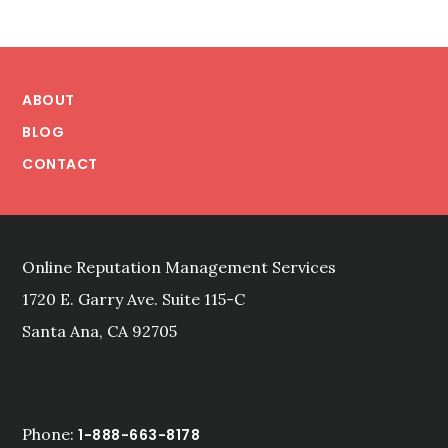
Footer
ABOUT
BLOG
CONTACT
Online Reputation Management Services
1720 E. Garry Ave. Suite 115-C
Santa Ana, CA 92705
Phone:
1-888-663-8178