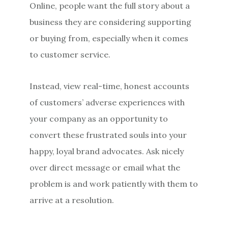
Online, people want the full story about a
business they are considering supporting
or buying from, especially when it comes
to customer service.
Instead, view real-time, honest accounts
of customers’ adverse experiences with
your company as an opportunity to
convert these frustrated souls into your
happy, loyal brand advocates. Ask nicely
over direct message or email what the
problem is and work patiently with them to
arrive at a resolution.