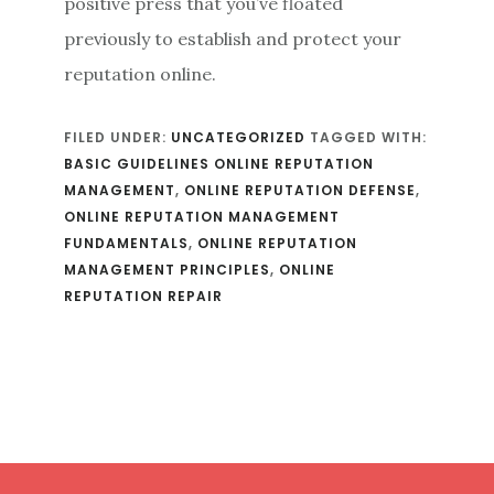
positive press that you’ve floated
previously to establish and protect your
reputation online.
FILED UNDER:
UNCATEGORIZED
TAGGED WITH:
BASIC GUIDELINES ONLINE REPUTATION
MANAGEMENT
,
ONLINE REPUTATION DEFENSE
,
ONLINE REPUTATION MANAGEMENT
FUNDAMENTALS
,
ONLINE REPUTATION
MANAGEMENT PRINCIPLES
,
ONLINE
REPUTATION REPAIR
Footer