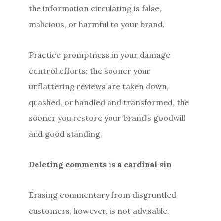
the information circulating is false,
malicious, or harmful to your brand.
Practice promptness in your damage
control efforts; the sooner your
unflattering reviews are taken down,
quashed, or handled and transformed, the
sooner you restore your brand’s goodwill
and good standing.
Deleting comments is a cardinal sin
Erasing commentary from disgruntled
customers, however, is not advisable.