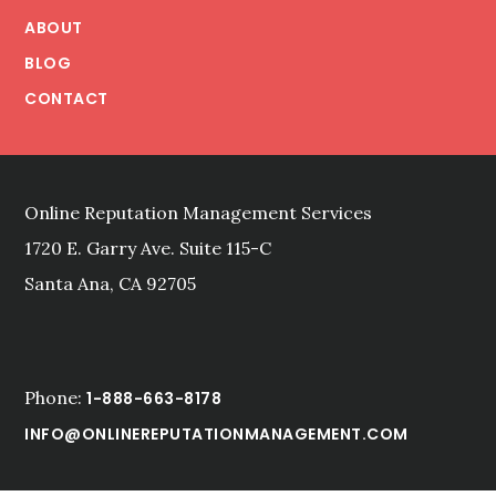
ABOUT
BLOG
CONTACT
Online Reputation Management Services
1720 E. Garry Ave. Suite 115-C
Santa Ana, CA 92705
Phone:
1-888-663-8178
INFO@ONLINEREPUTATIONMANAGEMENT.COM