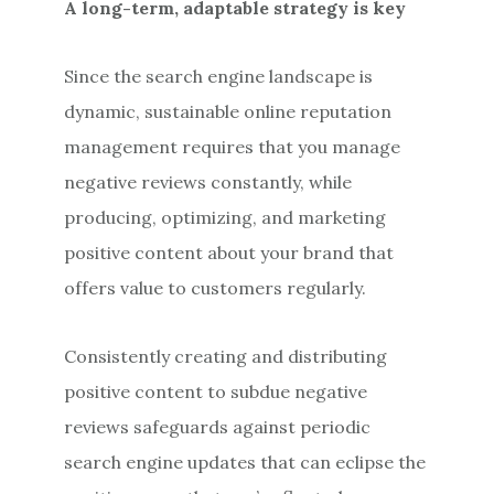
A long-term, adaptable strategy is key
Since the search engine landscape is
dynamic, sustainable online reputation
management requires that you manage
negative reviews constantly, while
producing, optimizing, and marketing
positive content about your brand that
offers value to customers regularly.
Consistently creating and distributing
positive content to subdue negative
reviews safeguards against periodic
search engine updates that can eclipse the