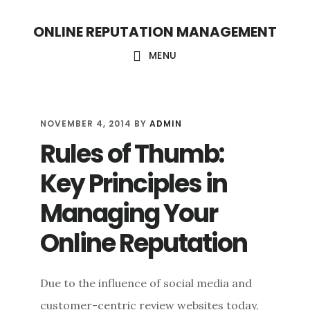
S
S
ONLINE REPUTATION MANAGEMENT
k
k
i
i
MENU
p
p
t
t
o
o
NOVEMBER 4, 2014
BY
ADMIN
Rules of Thumb:
c
f
o
o
Key Principles in
n
o
Managing Your
t
t
Online Reputation
e
e
n
r
t
Due to the influence of social media and
customer-centric review websites today,