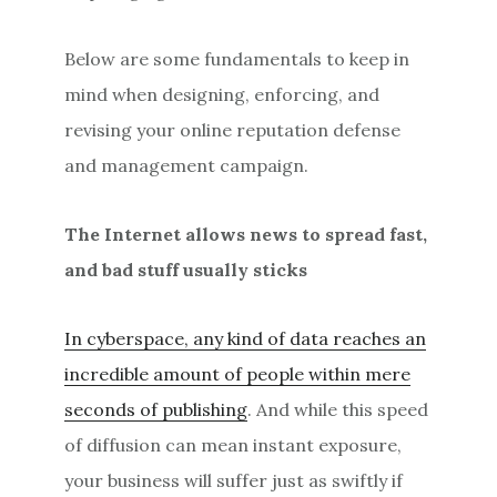
Below are some fundamentals to keep in
mind when designing, enforcing, and
revising your online reputation defense
and management campaign.
The Internet allows news to spread fast,
and bad stuff usually sticks
In cyberspace, any kind of data reaches an
incredible amount of people within mere
seconds of publishing
. And while this speed
of diffusion can mean instant exposure,
your business will suffer just as swiftly if