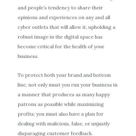
and people’s tendency to share their
opinions and experiences on any and all
cyber outlets that will allow it, upholding a
robust image in the digital space has
become critical for the health of your
business.
To protect both your brand and bottom
line, not only must you run your business in
a manner that produces as many happy
patrons as possible while maximizing
profits; you must also have a plan for
dealing with malicious, false, or unjustly
disparaging customer feedback.