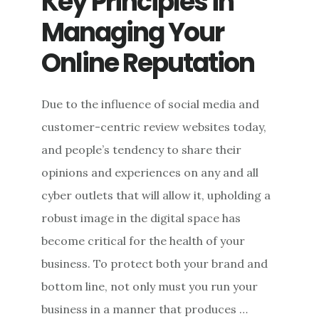
Key Principles in
Managing Your
Online Reputation
Due to the influence of social media and
customer-centric review websites today,
and people’s tendency to share their
opinions and experiences on any and all
cyber outlets that will allow it, upholding a
robust image in the digital space has
become critical for the health of your
business. To protect both your brand and
bottom line, not only must you run your
business in a manner that produces …