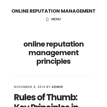
S
S
ONLINE REPUTATION MANAGEMENT
k
k
i
i
MENU
p
p
t
t
online reputation
o
o
c
f
management
o
o
principles
n
o
t
t
e
e
NOVEMBER 4, 2014
BY
ADMIN
n
r
Rules of Thumb:
t