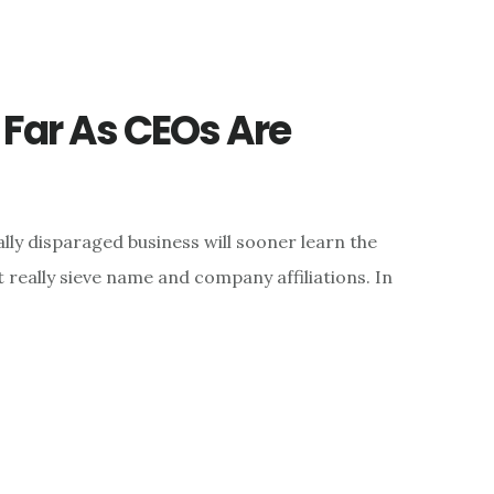
s Far As CEOs Are
ly disparaged business will sooner learn the
really sieve name and company affiliations. In