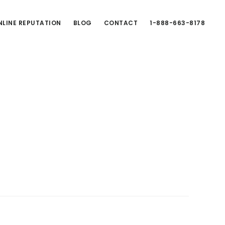
LINE REPUTATION
BLOG
CONTACT
1-888-663-8178