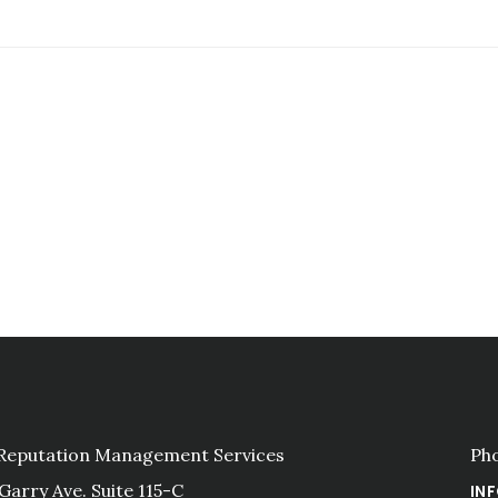
 Reputation Management Services
Ph
 Garry Ave. Suite 115-C
IN