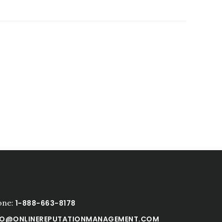
one:
1-888-663-8178
FO@ONLINEREPUTATIONMANAGEMENT.COM