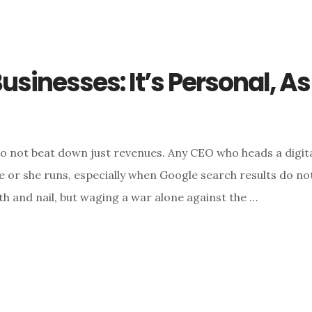
usinesses: It’s Personal, A
o not beat down just revenues. Any CEO who heads a digital
or she runs, especially when Google search results do not 
h and nail, but waging a war alone against the …