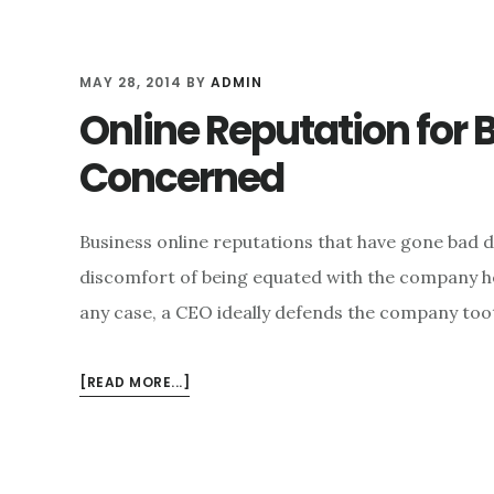
MAY 28, 2014
BY
ADMIN
Online Reputation for B
Concerned
Business online reputations that have gone bad d
discomfort of being equated with the company he 
any case, a CEO ideally defends the company toot
ABOUT
[READ MORE...]
ONLINE
REPUTATION
FOR
BUSINESSES: