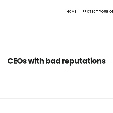
HOME
PROTECT YOUR ON
CEOs with bad reputations