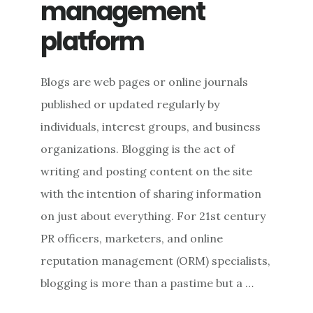
management
platform
Blogs are web pages or online journals
published or updated regularly by
individuals, interest groups, and business
organizations. Blogging is the act of
writing and posting content on the site
with the intention of sharing information
on just about everything. For 21st century
PR officers, marketers, and online
reputation management (ORM) specialists,
blogging is more than a pastime but a …