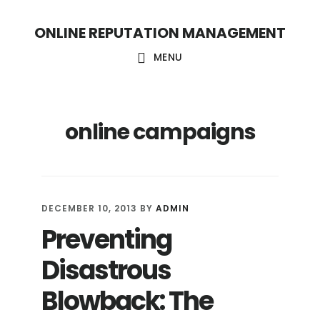
S
S
ONLINE REPUTATION MANAGEMENT
k
k
i
i
MENU
p
p
t
t
online campaigns
o
o
c
f
o
o
n
o
DECEMBER 10, 2013
BY
ADMIN
t
t
Preventing
e
e
Disastrous
n
r
t
Blowback: The