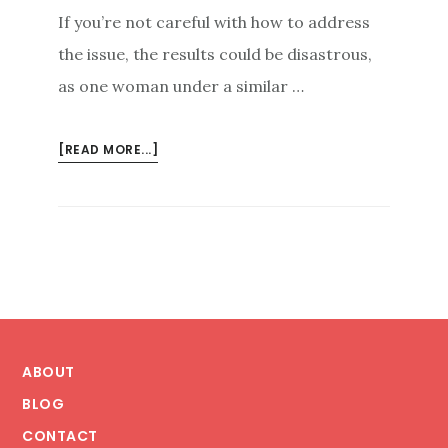
If you’re not careful with how to address
the issue, the results could be disastrous,
as one woman under a similar …
ABOUT
[READ MORE...]
PREVENTING
DISASTROUS
BLOWBACK:
THE
IMPORTANCE
OF
SUBTLETY
Footer
IN
HANDLING
ABOUT
ONLINE
BLOG
REPUTATION
CONTACT
MANAGEMENT