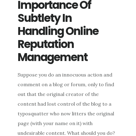
Importance Of
Subtlety In
Handling Online
Reputation
Management
Suppose you do an innocuous action and
comment on a blog or forum, only to find
out that the original creator of the
content had lost control of the blog to a
typosquatter who now litters the original
page (with your name on it) with
undesirable content. What should you do?