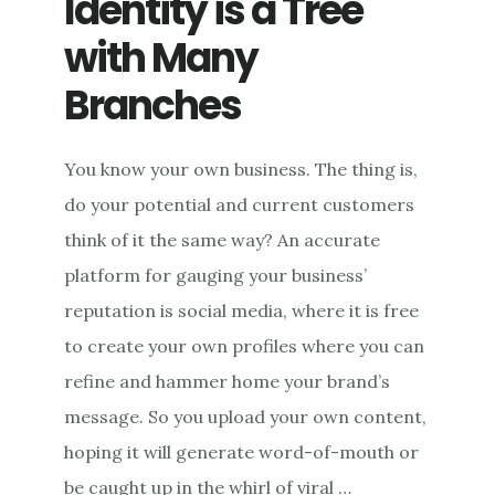
Identity is a Tree
with Many
Branches
You know your own business. The thing is,
do your potential and current customers
think of it the same way? An accurate
platform for gauging your business’
reputation is social media, where it is free
to create your own profiles where you can
refine and hammer home your brand’s
message. So you upload your own content,
hoping it will generate word-of-mouth or
be caught up in the whirl of viral …