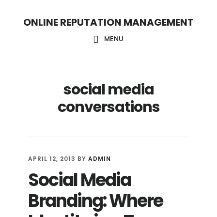
S
S
ONLINE REPUTATION MANAGEMENT
k
k
i
i
MENU
p
p
t
t
social media
o
o
c
f
conversations
o
o
n
o
t
t
APRIL 12, 2013
BY
ADMIN
e
e
Social Media
n
r
Branding: Where
t