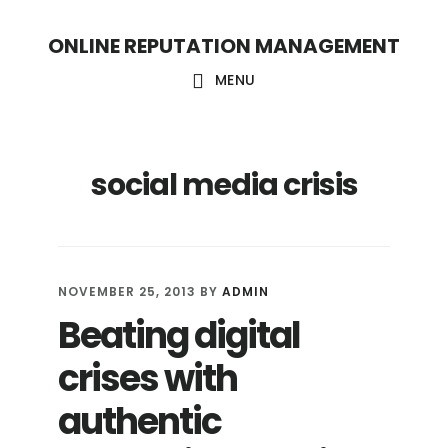
S
S
ONLINE REPUTATION MANAGEMENT
k
k
i
i
MENU
p
p
t
t
social media crisis
o
o
c
f
o
o
n
o
NOVEMBER 25, 2013
BY
ADMIN
t
t
Beating digital
e
e
crises with
n
r
t
authentic