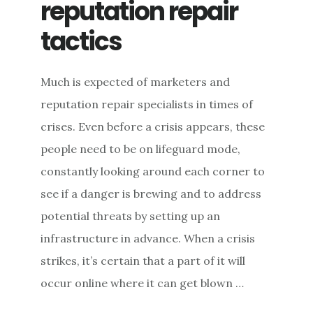
reputation repair
tactics
Much is expected of marketers and
reputation repair specialists in times of
crises. Even before a crisis appears, these
people need to be on lifeguard mode,
constantly looking around each corner to
see if a danger is brewing and to address
potential threats by setting up an
infrastructure in advance. When a crisis
strikes, it’s certain that a part of it will
occur online where it can get blown …