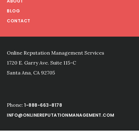
ABOUT
PRESENTATION
BLOG
IN
CONTACT
THE
ONLINE
REPUTATION
MANAGEMENT
CONTEXT
Online Reputation Management Services
1720 E. Garry Ave. Suite 115-C
Santa Ana, CA 92705
Phone:
1-888-663-8178
INFO@ONLINEREPUTATIONMANAGEMENT.COM