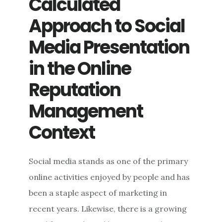
Calculated
Approach to Social
Media Presentation
in the Online
Reputation
Management
Context
Social media stands as one of the primary
online activities enjoyed by people and has
been a staple aspect of marketing in
recent years. Likewise, there is a growing