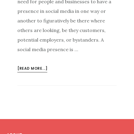
need for people and businesses to have a
presence in social media in one way or
another to figuratively be there where
others are looking, be they customers,
potential employers, or bystanders. A
social media presence is …
ABOUT
[READ MORE...]
GOOD
FIRST
IMPRESSIONS:
A
CALCULATED
APPROACH
TO
Footer
SOCIAL
MEDIA