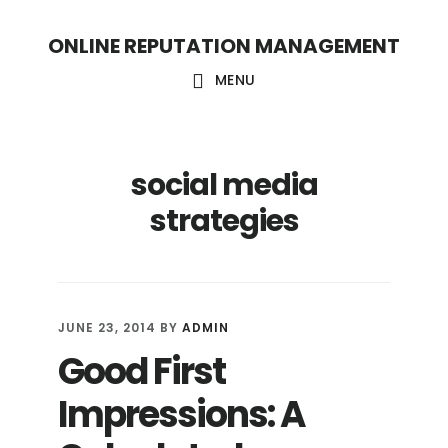
S
S
ONLINE REPUTATION MANAGEMENT
k
k
i
i
MENU
p
p
t
t
social media
o
o
c
f
strategies
o
o
n
o
t
t
JUNE 23, 2014
BY
ADMIN
e
e
Good First
n
r
Impressions: A
t