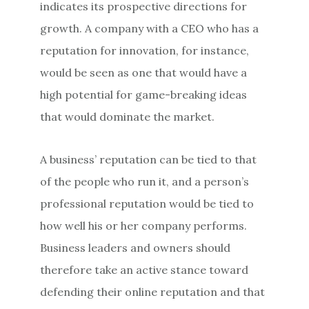
indicates its prospective directions for
growth. A company with a CEO who has a
reputation for innovation, for instance,
would be seen as one that would have a
high potential for game-breaking ideas
that would dominate the market.
A business’ reputation can be tied to that
of the people who run it, and a person’s
professional reputation would be tied to
how well his or her company performs.
Business leaders and owners should
therefore take an active stance toward
defending their online reputation and that