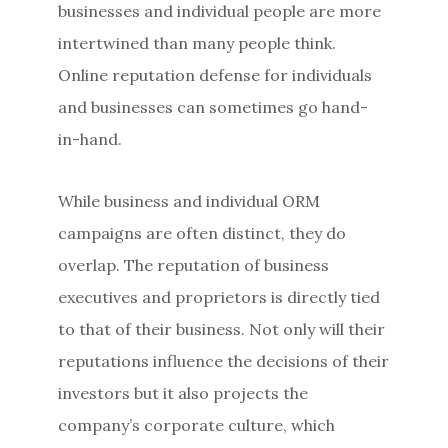
businesses and individual people are more
intertwined than many people think.
Online reputation defense for individuals
and businesses can sometimes go hand-
in-hand.
While business and individual ORM
campaigns are often distinct, they do
overlap. The reputation of business
executives and proprietors is directly tied
to that of their business. Not only will their
reputations influence the decisions of their
investors but it also projects the
company’s corporate culture, which