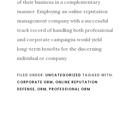
of their business in a complementary
manner. Employing an online reputation
management company with a successful
track record of handling both professional
and corporate campaigns would yield
long-term benefits for the discerning
individual or company.
FILED UNDER:
UNCATEGORIZED
TAGGED WITH:
CORPORATE ORM
,
ONLINE REPUTATION
DEFENSE
,
ORM
,
PROFESSIONAL ORM