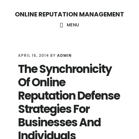
S
S
ONLINE REPUTATION MANAGEMENT
k
k
i
i
MENU
p
p
t
t
o
o
APRIL 15, 2014
BY
ADMIN
The Synchronicity
c
f
o
o
Of Online
n
o
Reputation Defense
t
t
Strategies For
e
e
n
r
Businesses And
t
Individuals