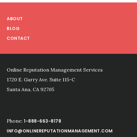
Footer
ABOUT
BLOG
CONTACT
Online Reputation Management Services
1720 E. Garry Ave. Suite 115-C
Santa Ana, CA 92705
Phone:
1-888-663-8178
INFO@ONLINEREPUTATIONMANAGEMENT.COM