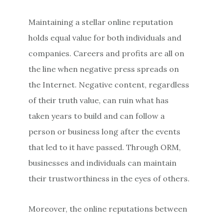
Maintaining a stellar online reputation
holds equal value for both individuals and
companies. Careers and profits are all on
the line when negative press spreads on
the Internet. Negative content, regardless
of their truth value, can ruin what has
taken years to build and can follow a
person or business long after the events
that led to it have passed. Through ORM,
businesses and individuals can maintain
their trustworthiness in the eyes of others.
Moreover, the online reputations between