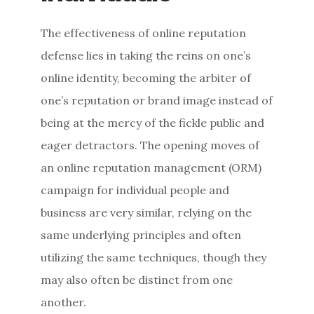
The effectiveness of online reputation
defense lies in taking the reins on one’s
online identity, becoming the arbiter of
one’s reputation or brand image instead of
being at the mercy of the fickle public and
eager detractors. The opening moves of
an online reputation management (ORM)
campaign for individual people and
business are very similar, relying on the
same underlying principles and often
utilizing the same techniques, though they
may also often be distinct from one
another.