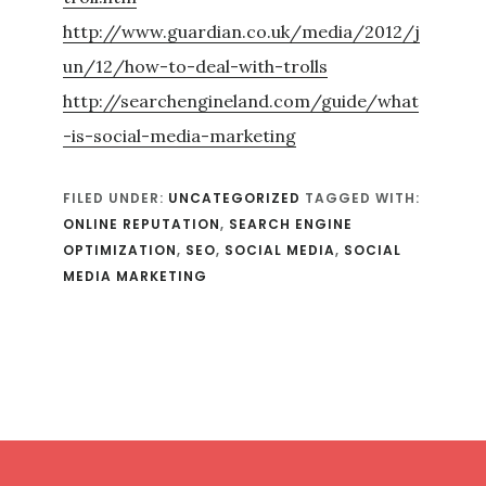
http://www.guardian.co.uk/media/2012/j
un/12/how-to-deal-with-trolls
http://searchengineland.com/guide/what
-is-social-media-marketing
FILED UNDER:
UNCATEGORIZED
TAGGED WITH:
ONLINE REPUTATION
,
SEARCH ENGINE
OPTIMIZATION
,
SEO
,
SOCIAL MEDIA
,
SOCIAL
MEDIA MARKETING
Footer