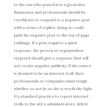
to the one who posted it is a good idea.
Businesses and professionals should be
careful not to respond to a negative post
with a series of replies; doing so could
push the negative post to the top of page
rankings. If a post requires a quick
response, the person or organization
targeted should give a response that will
not create negative publicity. If the source
is deemed to be an internet troll, then
professionals or companies must weigh
whether or not he or she is worth the fight.
It’s standard practice to report internet
trolls to the site’s administrators, delete