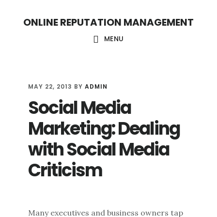
S
S
ONLINE REPUTATION MANAGEMENT
k
k
i
i
MENU
p
p
t
t
o
o
MAY 22, 2013
BY
ADMIN
Social Media
c
f
o
o
Marketing: Dealing
n
o
with Social Media
t
t
Criticism
e
e
n
r
t
Many executives and business owners tap