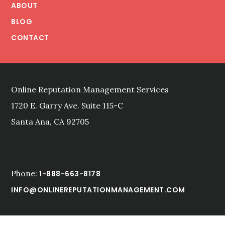
ABOUT
BLOG
CONTACT
Online Reputation Management Services
1720 E. Garry Ave. Suite 115-C
Santa Ana, CA 92705
Phone:
1-888-663-8178
INFO@ONLINEREPUTATIONMANAGEMENT.COM