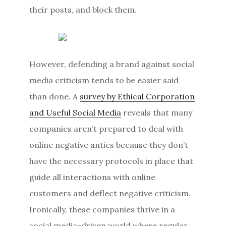
their posts, and block them.
However, defending a brand against social
media criticism tends to be easier said
than done. A
survey by Ethical Corporation
and Useful Social Media
reveals that many
companies aren’t prepared to deal with
online negative antics because they don’t
have the necessary protocols in place that
guide all interactions with online
customers and deflect negative criticism.
Ironically, these companies thrive in a
social media-driven world where regular