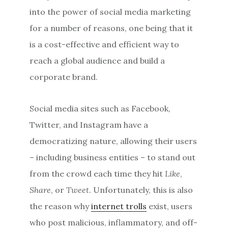
into the power of social media marketing
for a number of reasons, one being that it
is a cost-effective and efficient way to
reach a global audience and build a
corporate brand.
Social media sites such as Facebook,
Twitter, and Instagram have a
democratizing nature, allowing their users
– including business entities – to stand out
from the crowd each time they hit
Like
,
Share
, or
Tweet
. Unfortunately, this is also
the reason why
internet trolls
exist, users
who post malicious, inflammatory, and off-