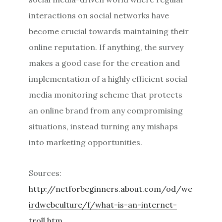
interactions on social networks have
become crucial towards maintaining their
online reputation. If anything, the survey
makes a good case for the creation and
implementation of a highly efficient social
media monitoring scheme that protects
an online brand from any compromising
situations, instead turning any mishaps
into marketing opportunities.
Sources:
http://netforbeginners.about.com/od/we
irdwebculture/f/what-is-an-internet-
troll.htm