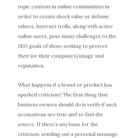
topic content in online communities in
order to create shock value or defame
others. Internet trolls, along with active
online users, pose many challenges to the
SEO goals of those seeking to protect
their (or their company’s) image and
reputation.
What happens if a brand or product has
sparked criticism? The first thing that
business owners should do is verify if such
accusations are true and to find the
source. If there’s any basis for the
criticism, sending out a personal message