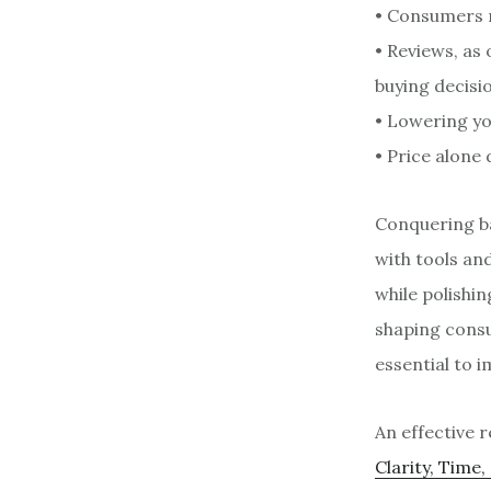
• Consumers r
• Reviews, as 
buying decisi
• Lowering yo
• Price alone
Conquering ba
with tools an
while polishin
shaping consu
essential to 
An effective 
Clarity, Time,