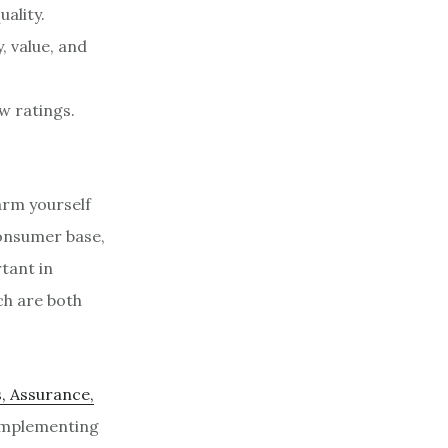
ality.
, value, and
w ratings.
arm yourself
consumer base,
rtant in
ch are both
, Assurance,
 implementing