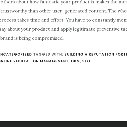
g others about how fantastic your product is makes the m
 trustworthy than other user-generated content. The who
rocess takes time and effort. You have to constantly mon
say about your product and apply legitimate preventive ta
r brand is being compromised.
UNCATEGORIZED
TAGGED WITH:
BUILDING A REPUTATION FORT
ONLINE REPUTATION MANAGEMENT
,
ORM
,
SEO