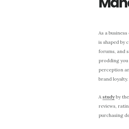
Man
As a business
is shaped by 
forums, and s
prodding you 
perception an
brand loyalty.
A
study
by the
reviews, rati
purchasing de