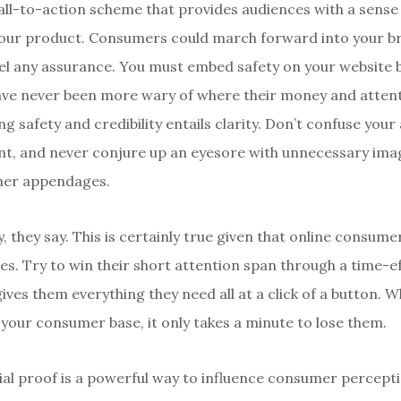
call-to-action scheme that provides audiences with a sense
your product. Consumers could march forward into your 
eel any assurance. You must embed safety on your website
ve never been more wary of where their money and attent
 safety and credibility entails clarity. Don’t confuse your
nt, and never conjure up an eyesore with unnecessary ima
ther appendages.
 they say. This is certainly true given that online consume
es. Try to win their short attention span through a time-ef
ives them everything they need all at a click of a button. Wh
d your consumer base, it only takes a minute to lose them.
cial proof is a powerful way to influence consumer percept