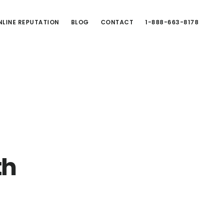
LINE REPUTATION
BLOG
CONTACT
1-888-663-8178
th