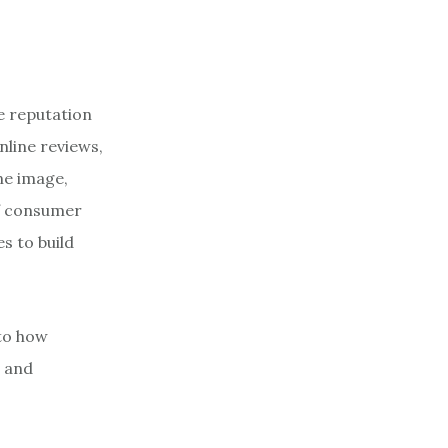
e reputation
line reviews,
ne image,
of consumer
s to build
nto how
r and