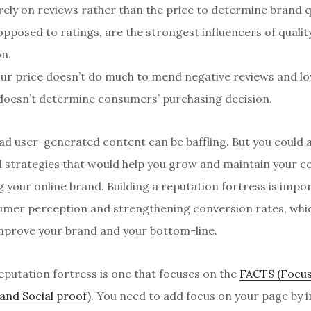
ely on reviews rather than the price to determine brand qu
opposed to ratings, are the strongest influencers of quality
on.
ur price doesn’t do much to mend negative reviews and lo
 doesn’t determine consumers’ purchasing decision.
d user-generated content can be baffling. But you could 
d strategies that would help you grow and maintain your 
g your online brand. Building a reputation fortress is impo
mer perception and strengthening conversion rates, whi
improve your brand and your bottom-line.
reputation fortress is one that focuses on the
FACTS (Focus
 and Social proof)
. You need to add focus on your page by