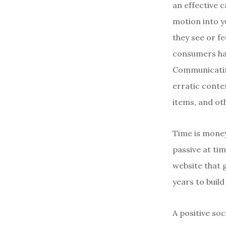
an effective 
motion into 
they see or f
consumers ha
Communicating
erratic conte
items, and o
Time is money,
passive at tim
website that g
years to buil
A positive so