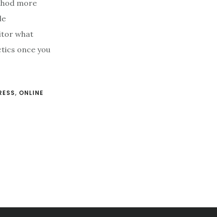
ethod more
le
itor what
ctics once you
RESS
,
ONLINE