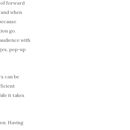
 of forward
brand when
 because
ion go.
 audience with
ges, pop-up
rs can be
ficient
ile it takes
ion. Having