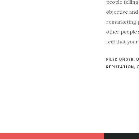
people tellin
objective and
remarketing p
other people 
feel that you
FILED UNDER:
REPUTATION
,
Footer