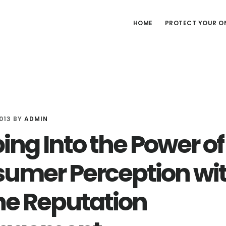
HOME
PROTECT YOUR ON
013
BY
ADMIN
ing Into the Power of
umer Perception wi
ne Reputation