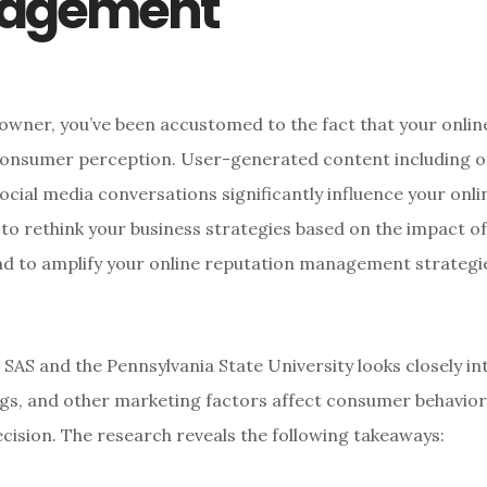
agement
 owner, you’ve been accustomed to the fact that your onlin
consumer perception. User-generated content including on
ocial media conversations significantly influence your onli
to rethink your business strategies based on the impact 
d to amplify your online reputation management strategie
 SAS and the Pennsylvania State University looks closely i
ngs, and other marketing factors affect consumer behavio
cision. The research reveals the following takeaways: