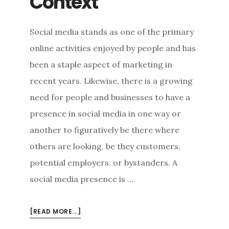
Context
Social media stands as one of the primary
online activities enjoyed by people and has
been a staple aspect of marketing in
recent years. Likewise, there is a growing
need for people and businesses to have a
presence in social media in one way or
another to figuratively be there where
others are looking, be they customers,
potential employers, or bystanders. A
social media presence is …
ABOUT
[READ MORE...]
GOOD