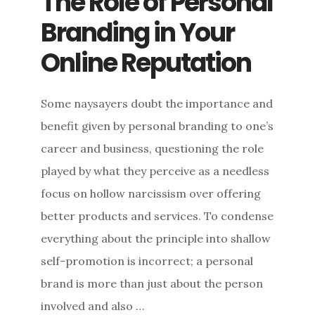
The Role of Personal
WIN
Branding in Your
(BACK)
YOUR
Online Reputation
CROWD
Some naysayers doubt the importance and
benefit given by personal branding to one’s
career and business, questioning the role
played by what they perceive as a needless
focus on hollow narcissism over offering
better products and services. To condense
everything about the principle into shallow
self-promotion is incorrect; a personal
brand is more than just about the person
involved and also …