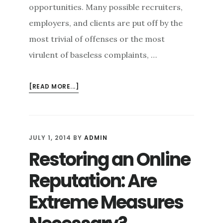
opportunities. Many possible recruiters,
employers, and clients are put off by the
most trivial of offenses or the most
virulent of baseless complaints, …
ABOUT
[READ MORE...]
CLEAN
SLATE:
HOW
ONLINE
JULY 1, 2014
BY
ADMIN
REPUTATION
Restoring an Online
MANAGEMENT
CAN
Reputation: Are
PROTECT
YOUR
Extreme Measures
CAREER