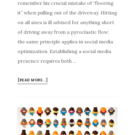
remember his crucial mistake of “flooring
it” when pulling out of the driveway. Hitting
on all sixes is ill advised for anything short
of driving away from a pyroclastic flow;
the same principle applies in social media
optimization. Establishing a social media
presence requires both …
ABOUT
[READ MORE...]
DON’T
FLOOR
IT:
A
LESS-
IS-
MORE