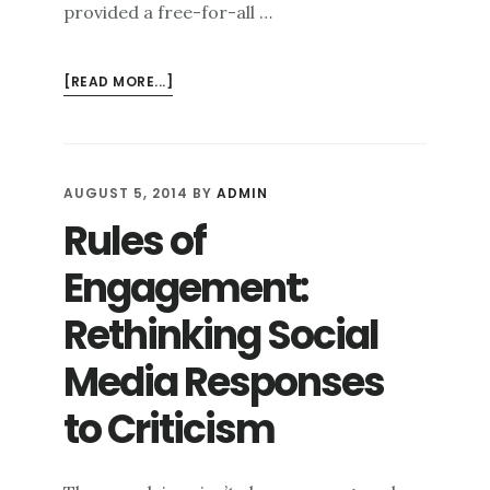
provided a free-for-all …
ABOUT
[READ MORE...]
ONLINE
REPUTATION
MANAGEMENT:
A
AUGUST 5, 2014
BY
ADMIN
HOLISTIC
Rules of
APPROACH
Engagement:
Rethinking Social
Media Responses
to Criticism