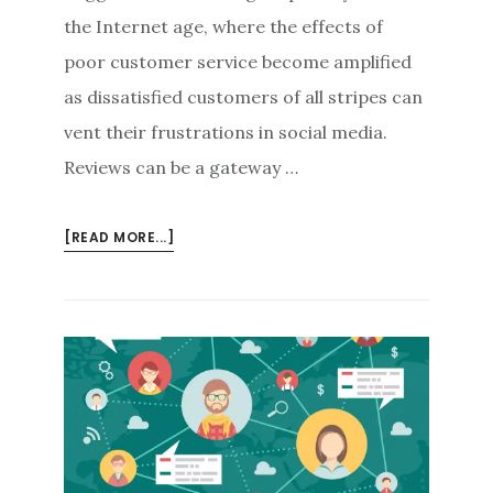
the Internet age, where the effects of
poor customer service become amplified
as dissatisfied customers of all stripes can
vent their frustrations in social media.
Reviews can be a gateway …
ABOUT
[READ MORE...]
REVIEWS
AS
THE
LIFELINE
OF
THE
BUSINESS