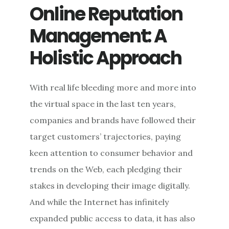
OFTEN:
Online Reputation
CONTENT
MANAGEMENT
Management: A
FOR
ONLINE
Holistic Approach
REPUTATION
MANAGEMENT
With real life bleeding more and more into
the virtual space in the last ten years,
companies and brands have followed their
target customers’ trajectories, paying
keen attention to consumer behavior and
trends on the Web, each pledging their
stakes in developing their image digitally.
And while the Internet has infinitely
expanded public access to data, it has also