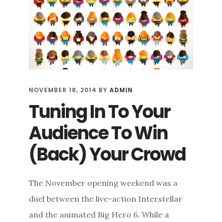
APPROACH
TO
SOCIAL
MEDIA
PRESENCE
NOVEMBER 18, 2014
BY
ADMIN
Tuning In To Your
Audience To Win
(Back) Your Crowd
The November opening weekend was a
duel between the live-action Interstellar
and the animated Big Hero 6. While a