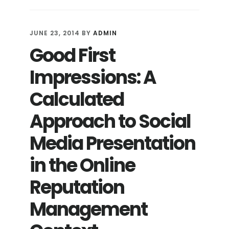
AN
ONLINE
REPUTATION:
JUNE 23, 2014
BY
ADMIN
ARE
Good First
EXTREME
MEASURES
Impressions: A
NECESSARY?
Calculated
Approach to Social
Media Presentation
in the Online
Reputation
Management