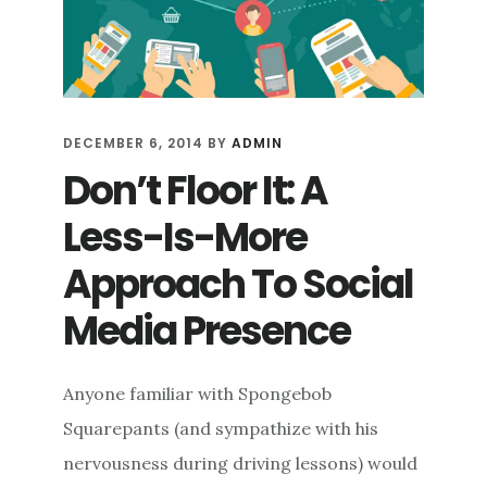
DECEMBER 6, 2014
BY
ADMIN
Don’t Floor It: A
Less-Is-More
Approach To Social
Media Presence
Anyone familiar with Spongebob
Squarepants (and sympathize with his
nervousness during driving lessons) would