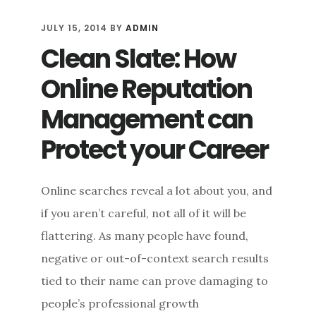
ENGAGEMENT:
RETHINKING
JULY 15, 2014
BY
ADMIN
SOCIAL
Clean Slate: How
MEDIA
RESPONSES
Online Reputation
TO
CRITICISM
Management can
Protect your Career
Online searches reveal a lot about you, and
if you aren’t careful, not all of it will be
flattering. As many people have found,
negative or out-of-context search results
tied to their name can prove damaging to
people’s professional growth