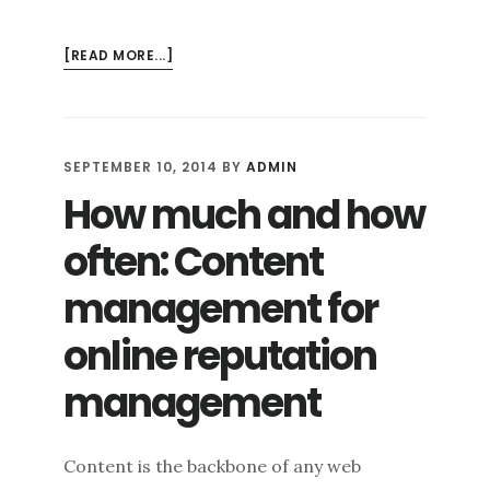
ABOUT
[READ MORE...]
THE
ROLE
OF
PERSONAL
SEPTEMBER 10, 2014
BY
ADMIN
BRANDING
How much and how
IN
YOUR
often: Content
ONLINE
REPUTATION
management for
online reputation
management
Content is the backbone of any web