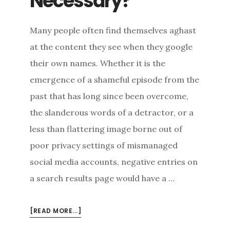
Necessary?
Many people often find themselves aghast
at the content they see when they google
their own names. Whether it is the
emergence of a shameful episode from the
past that has long since been overcome,
the slanderous words of a detractor, or a
less than flattering image borne out of
poor privacy settings of mismanaged
social media accounts, negative entries on
a search results page would have a …
ABOUT
[READ MORE...]
RESTORING