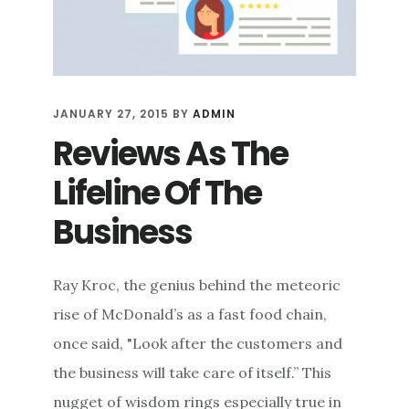
JANUARY 27, 2015
BY
ADMIN
Reviews As The
Lifeline Of The
Business
Ray Kroc, the genius behind the meteoric
rise of McDonald’s as a fast food chain,
once said, "Look after the customers and
the business will take care of itself.” This
nugget of wisdom rings especially true in