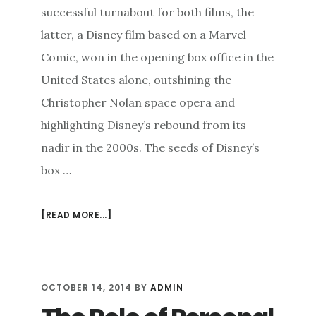
successful turnabout for both films, the
latter, a Disney film based on a Marvel
Comic, won in the opening box office in the
United States alone, outshining the
Christopher Nolan space opera and
highlighting Disney’s rebound from its
nadir in the 2000s. The seeds of Disney’s
box …
ABOUT
[READ MORE...]
TUNING
IN
TO
YOUR
OCTOBER 14, 2014
BY
ADMIN
AUDIENCE
TO