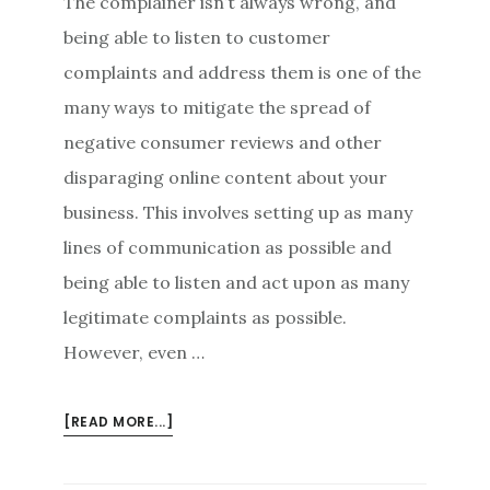
The complainer isn’t always wrong, and
being able to listen to customer
complaints and address them is one of the
many ways to mitigate the spread of
negative consumer reviews and other
disparaging online content about your
business. This involves setting up as many
lines of communication as possible and
being able to listen and act upon as many
legitimate complaints as possible.
However, even …
ABOUT
[READ MORE...]
RULES
OF