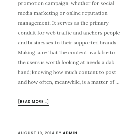
promotion campaign, whether for social
media marketing or online reputation
management. It serves as the primary
conduit for web traffic and anchors people
and businesses to their supported brands.
Making sure that the content available to
the users is worth looking at needs a dab
hand; knowing how much content to post
and how often, meanwhile, is a matter of …
ABOUT
[READ MORE...]
HOW
MUCH
AND
HOW
AUGUST 19, 2014
BY
ADMIN