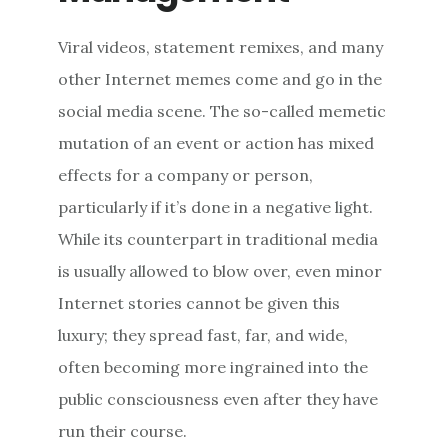
Viral videos, statement remixes, and many
other Internet memes come and go in the
social media scene. The so-called memetic
mutation of an event or action has mixed
effects for a company or person,
particularly if it’s done in a negative light.
While its counterpart in traditional media
is usually allowed to blow over, even minor
Internet stories cannot be given this
luxury; they spread fast, far, and wide,
often becoming more ingrained into the
public consciousness even after they have
run their course.