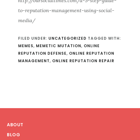
http://oursocialtimes.com/a-5-step-guide-
to-reputation-management-using-social-
media/
FILED UNDER:
UNCATEGORIZED
TAGGED WITH:
MEMES
,
MEMETIC MUTATION
,
ONLINE
REPUTATION DEFENSE
,
ONLINE REPUTATION
MANAGEMENT
,
ONLINE REPUTATION REPAIR
Footer
ABOUT
BLOG