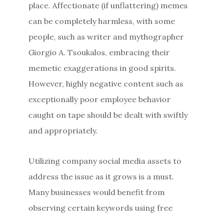
place. Affectionate (if unflattering) memes
can be completely harmless, with some
people, such as writer and mythographer
Giorgio A. Tsoukalos, embracing their
memetic exaggerations in good spirits.
However, highly negative content such as
exceptionally poor employee behavior
caught on tape should be dealt with swiftly
and appropriately.
Utilizing company social media assets to
address the issue as it grows is a must.
Many businesses would benefit from
observing certain keywords using free