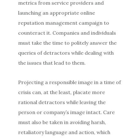
metrics from service providers and
launching an appropriate online
reputation management campaign to
counteract it. Companies and individuals
must take the time to politely answer the
queries of detractors while dealing with
the issues that lead to them.
Projecting a responsible image in a time of
crisis can, at the least, placate more
rational detractors while leaving the
person or company’s image intact. Care
must also be taken in avoiding harsh,
retaliatory language and action, which