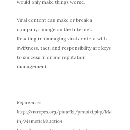
would only make things worse.
Viral content can make or break a
company’s image on the Internet.
Reacting to damaging viral content with
swiftness, tact, and responsibility are keys
to success in online reputation
management.
References:
http://tvtropes.org/pmwiki/pmwiki.php/Ma
in/MemeticMutation