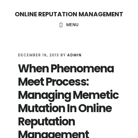
S
S
ONLINE REPUTATION MANAGEMENT
k
k
i
i
MENU
p
p
t
t
o
o
DECEMBER 16, 2013
BY
ADMIN
When Phenomena
c
f
o
o
Meet Process:
n
o
Managing Memetic
t
t
Mutation In Online
e
e
n
r
Reputation
t
Management