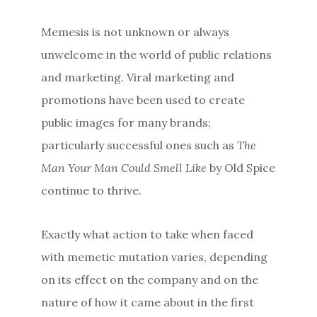
Memesis is not unknown or always
unwelcome in the world of public relations
and marketing. Viral marketing and
promotions have been used to create
public images for many brands;
particularly successful ones such as
The
Man Your Man Could Smell Like
by Old Spice
continue to thrive.
Exactly what action to take when faced
with memetic mutation varies, depending
on its effect on the company and on the
nature of how it came about in the first