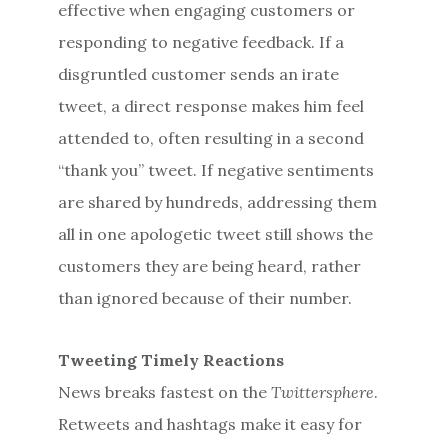
effective when engaging customers or
responding to negative feedback. If a
disgruntled customer sends an irate
tweet, a direct response makes him feel
attended to, often resulting in a second
“thank you” tweet. If negative sentiments
are shared by hundreds, addressing them
all in one apologetic tweet still shows the
customers they are being heard, rather
than ignored because of their number.
Tweeting Timely Reactions
News breaks fastest on the
Twittersphere
.
Retweets and hashtags make it easy for