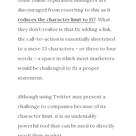
discouraged from resorting to this as it
reduces the character limit to 117
. What
they don’t realize is that by adding a link,
the call-to-action is essentially shortened
to a mere 23 characters – or three to four
words – a space in which most marketers
would be challenged to fit a proper
statement.
Although using Twitter may present a
challenge to companies because of its
character limit, it is an undeniably
powerful tool that can be used to directly
reach their market.