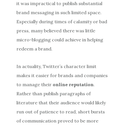
it was impractical to publish substantial
brand messaging in such limited space.
Especially during times of calamity or bad
press, many believed there was little
micro-blogging could achieve in helping
redeem a brand.
In actuality, Twitter’s character limit
makes it easier for brands and companies
to manage their
online reputation
.
Rather than publish paragraphs of
literature that their audience would likely
run out of patience to read, short bursts
of communication proved to be more