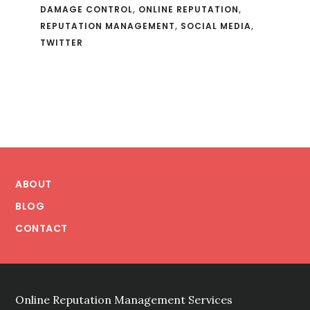
DAMAGE CONTROL
,
ONLINE REPUTATION
,
REPUTATION MANAGEMENT
,
SOCIAL MEDIA
,
TWITTER
Footer
ABOUT
BLOG
CONTACT
Online Reputation Management Services