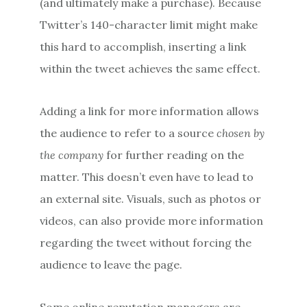
(and ultimately make a purchase). Because
Twitter’s 140-character limit might make
this hard to accomplish, inserting a link
within the tweet achieves the same effect.
Adding a link for more information allows
the audience to refer to a source
chosen by
the company
for further reading on the
matter. This doesn’t even have to lead to
an external site. Visuals, such as photos or
videos, can also provide more information
regarding the tweet without forcing the
audience to leave the page.
Some online reputation managers are