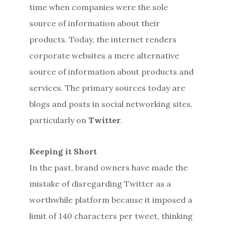
time when companies were the sole
source of information about their
products. Today, the internet renders
corporate websites a mere alternative
source of information about products and
services. The primary sources today are
blogs and posts in social networking sites,
particularly on
Twitter
.
Keeping it Short
In the past, brand owners have made the
mistake of disregarding Twitter as a
worthwhile platform because it imposed a
limit of 140 characters per tweet, thinking