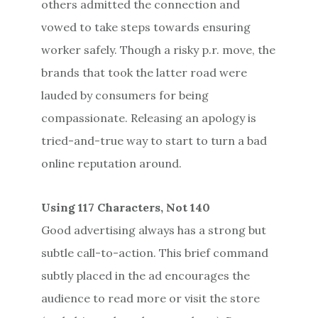
others admitted the connection and
vowed to take steps towards ensuring
worker safely. Though a risky p.r. move, the
brands that took the latter road were
lauded by consumers for being
compassionate. Releasing an apology is
tried-and-true way to start to turn a bad
online reputation around.
Using 117 Characters, Not 140
Good advertising always has a strong but
subtle call-to-action. This brief command
subtly placed in the ad encourages the
audience to read more or visit the store