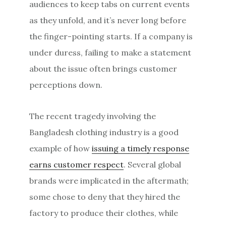
audiences to keep tabs on current events
as they unfold, and it’s never long before
the finger-pointing starts. If a company is
under duress, failing to make a statement
about the issue often brings customer
perceptions down.
The recent tragedy involving the
Bangladesh clothing industry is a good
example of how
issuing a timely response
earns customer respect
. Several global
brands were implicated in the aftermath;
some chose to deny that they hired the
factory to produce their clothes, while