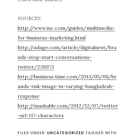
SOURCES:
http://www.inc.com/guides/multimedia-
for-business-marketing.html
http://adage.com/article/digitalnext/bra
nds-stop-start-conversations-
twitter/239973
http://business.time.com/2013/05/06/br
ands-risk-image-in-varying-bangladesh-
response
http://mashable.com/2012/12/07/twitter
-url-117-characters
FILED UNDER:
UNCATEGORIZED
TAGGED WITH: