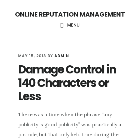
S
S
ONLINE REPUTATION MANAGEMENT
k
k
i
i
MENU
p
p
t
t
o
o
MAY 15, 2013
BY
ADMIN
Damage Control in
c
f
o
o
140 Characters or
n
o
Less
t
t
e
e
There was a time when the phrase “any
n
r
publicity is good publicity” was practically a
t
p.r. rule, but that only held true during the